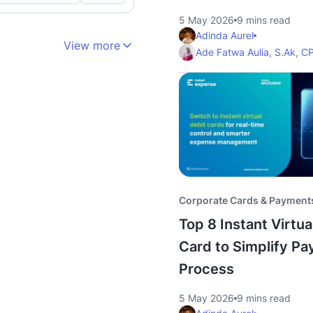
5 May 2026
9 mins read
Adinda Aurel
View more
Ade Fatwa Aulia, S.Ak, C
Corporate Cards & Payment
Top 8 Instant Virtua
Card to Simplify P
Process
5 May 2026
9 mins read