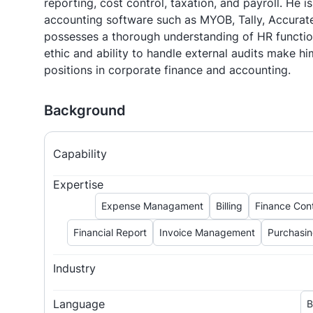
reporting, cost control, taxation, and payroll. He is
accounting software such as MYOB, Tally, Accurate
possesses a thorough understanding of HR functio
ethic and ability to handle external audits make hi
positions in corporate finance and accounting.
Background
Capability
Expertise
Expense Managament
Billing
Finance Cont
Financial Report
Invoice Management
Purchasi
Industry
Language
B