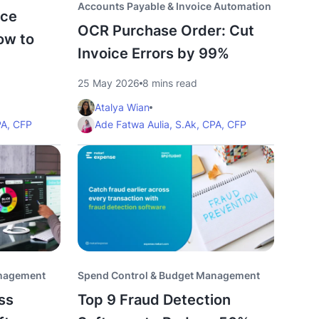
Accounts Payable & Invoice Automation
ice
OCR Purchase Order: Cut
ow to
Invoice Errors by 99%
25 May 2026
8 mins read
Atalya Wian
PA, CFP
Ade Fatwa Aulia, S.Ak, CPA, CFP
anagement
Spend Control & Budget Management
ss
Top 9 Fraud Detection