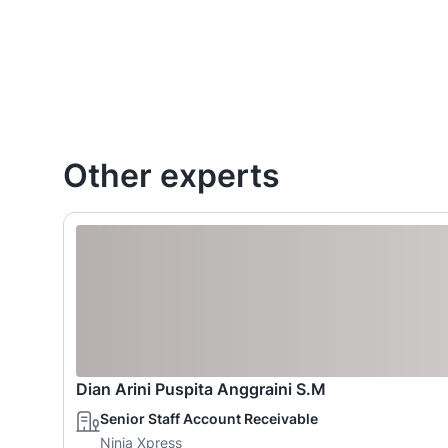
Other experts
Dian Arini Puspita Anggraini S.M
Senior Staff Account Receivable
Ninja Xpress