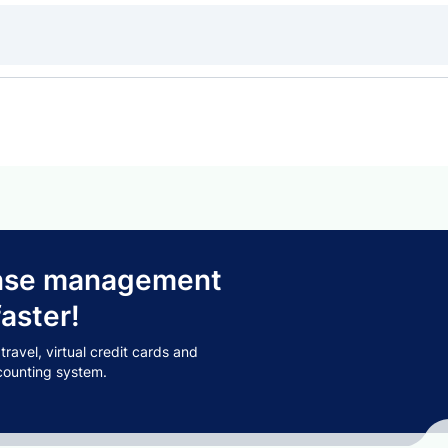
pense management
aster!
avel, virtual credit cards and
counting system.