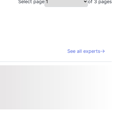
Select page
of 3 pages
See all experts
Sal