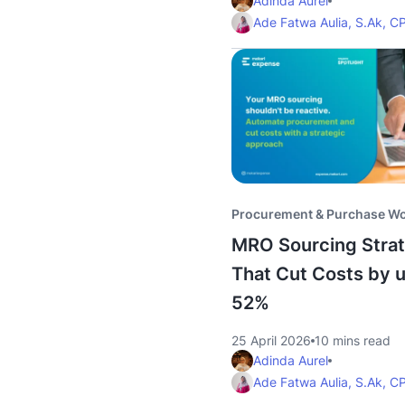
Adinda Aurel
Ade Fatwa Aulia, S.Ak, C
Procurement & Purchase W
MRO Sourcing Strat
That Cut Costs by u
52%
25 April 2026
10 mins read
Adinda Aurel
Ade Fatwa Aulia, S.Ak, C