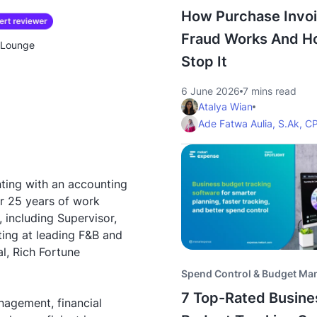
How Purchase Invo
Fraud Works And H
& Lounge
Stop It
6 June 2026
7 mins read
Atalya Wian
Ade Fatwa Aulia, S.Ak, C
ting with an accounting
r 25 years of work
, including Supervisor,
ing at leading F&B and
l, Rich Fortune
Spend Control & Budget M
7 Top-Rated Busine
nagement, financial