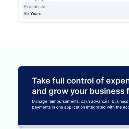
Experience
5+ Years
Take full control of ex
and grow your business f
Manage reimbursements, cash advances, business tr
payments in one application integrated with the ac