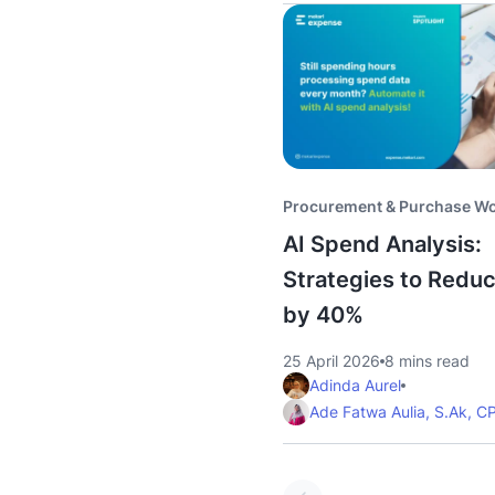
Procurement & Purchase W
AI Spend Analysis:
Strategies to Redu
by 40%
25 April 2026
8 mins read
Adinda Aurel
Ade Fatwa Aulia, S.Ak, C