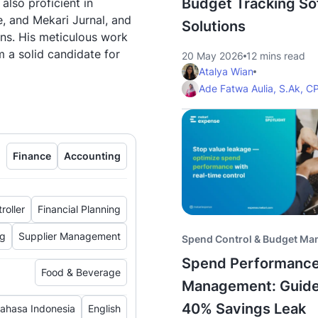
Budget Tracking So
 also proficient in
, and Mekari Jurnal, and
Solutions
ns. His meticulous work
m a solid candidate for
20 May 2026
12 mins read
Atalya Wian
Ade Fatwa Aulia, S.Ak, C
Finance
Accounting
roller
Financial Planning
ng
Supplier Management
Spend Control & Budget M
Spend Performanc
Food & Beverage
Management: Guide
40% Savings Leak
ahasa Indonesia
English