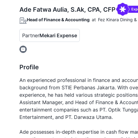
Ade Fatwa Aulia, S.Ak, CPA, CFP
Head of Finance & Accounting
at
Fez Kinara Dining 
Partner
Mekari Expense
Profile
An experienced professional in finance and accoun
background from STIE Perbanas Jakarta. With ove
experience, he has held various strategic positions
Assistant Manager, and Head of Finance & Account
entertainment companies such as PT. Optik Tungga
Entertainment, and PT. Darwaza Utama.
Ade possesses in-depth expertise in cash flow ma