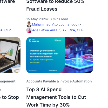
ftware
Software to Reduce 50%
Fraud Losses
15 May 2026
18 mins read
Muhammad Vito Luqmanuddin
PA, CFP
Ade Fatwa Aulia, S.Ak, CPA, CFP
anagement
Accounts Payable & Invoice Automation
e
Top 8 AI Spend
 to Stop
Management Tools to Cut
Work Time by 30%