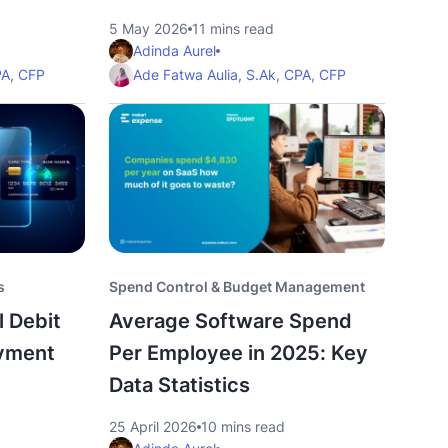
5 May 2026
11 mins read
Adinda Aurel
PA, CFP
Ade Fatwa Aulia, S.Ak, CPA, CFP
s
Spend Control & Budget Management
l Debit
Average Software Spend
ayment
Per Employee in 2025: Key
Data Statistics
25 April 2026
10 mins read