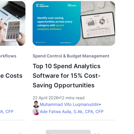
orkflows
Spend Control & Budget Management
Top 10 Spend Analytics
ce Costs
Software for 15% Cost-
Saving Opportunities
22 April 2026
12 mins read
Muhammad Vito Luqmanuddin
PA, CFP
Ade Fatwa Aulia, S.Ak, CPA, CFP