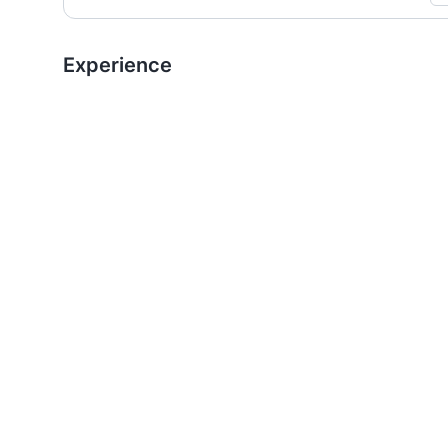
Experience