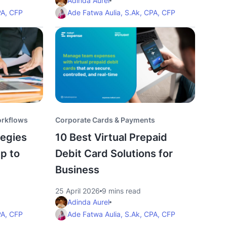
Adinda Aurel
PA, CFP
Ade Fatwa Aulia, S.Ak, CPA, CFP
orkflows
Corporate Cards & Payments
egies
10 Best Virtual Prepaid
p to
Debit Card Solutions for
Business
25 April 2026
9 mins read
Adinda Aurel
PA, CFP
Ade Fatwa Aulia, S.Ak, CPA, CFP