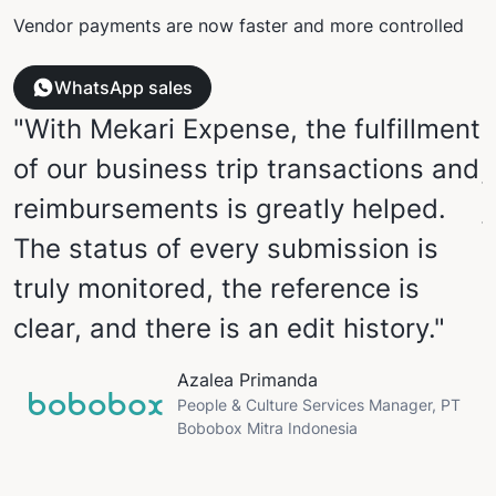
Vendor payments are now faster and more controlled
WhatsApp sales
"With Mekari Expense, the fulfillment
of our business trip transactions and
j
reimbursements is greatly helped.
The status of every submission is
P
truly monitored, the reference is
clear, and there is an edit history."
u
Azalea Primanda
W
People & Culture Services Manager, PT
Bobobox Mitra Indonesia