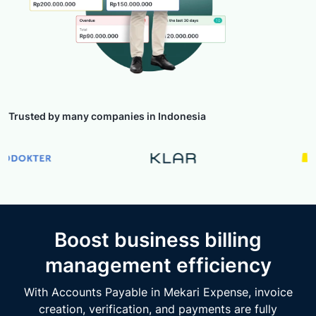
Trusted by many companies in Indonesia
Boost business billing
management efficiency
With Accounts Payable in Mekari Expense, invoice
creation, verification, and payments are fully