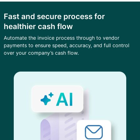
Fast and secure process for
healthier cash flow
Automate the invoice process through to vendor
payments to ensure speed, accuracy, and full control
over your company’s cash flow.