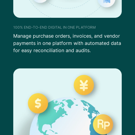
100% END-TO-END DIGITAL IN ONE PLATFORM
Manage purchase orders, invoices, and vendor
payments in one platform with automated data
for easy reconciliation and audits.