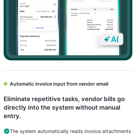
Automatic invoice input from vendor email
Eliminate repetitive tasks, vendor bills go
directly into the system without manual
entry.
The system automatically reads invoice attachments