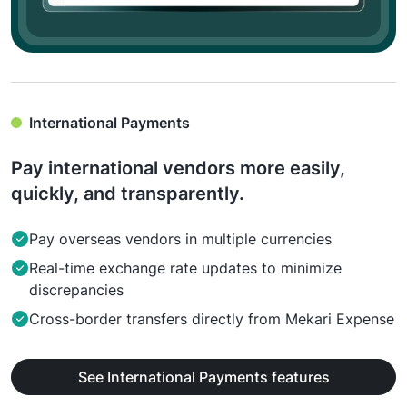
International Payments
Pay international vendors more easily,
quickly, and transparently.
Pay overseas vendors in multiple currencies
Real-time exchange rate updates to minimize
discrepancies
Cross-border transfers directly from Mekari Expense
See International Payments features