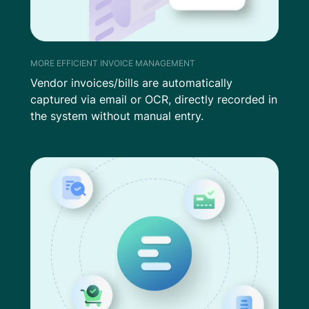
MORE EFFICIENT INVOICE MANAGEMENT
Vendor invoices/bills are automatically
captured via email or OCR, directly recorded in
the system without manual entry.