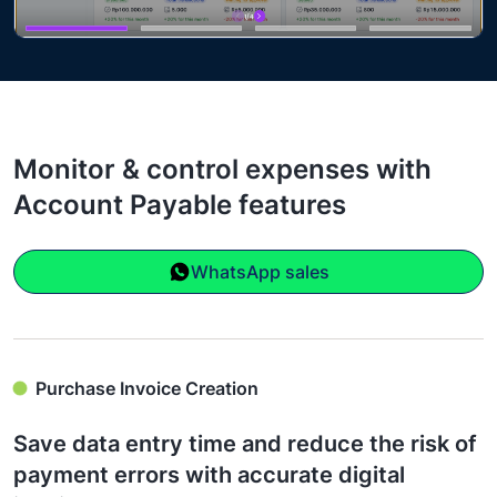
Monitor & control expenses with
Account Payable features
WhatsApp sales
Purchase Invoice Creation
Save data entry time and reduce the risk of
payment errors with accurate digital