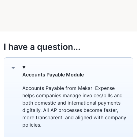
I have a question...
Accounts Payable Module
Accounts Payable from Mekari Expense
helps companies manage invoices/bills and
both domestic and international payments
digitally. All AP processes become faster,
more transparent, and aligned with company
policies.