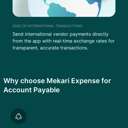
EASE OF INTERNATIONAL TRANSACTIONS
Send international vendor payments directly
from the app with real-time exchange rates for
transparent, accurate transactions.
Why choose Mekari Expense for
Account Payable