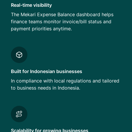
Real-time visibility
The Mekari Expense Balance dashboard helps
finance teams monitor invoice/bill status and
payment priorities anytime.
Built for Indonesian businesses
In compliance with local regulations and tailored
to business needs in Indonesia.
Scalability for growing businesses