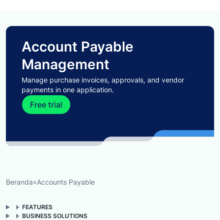
Account Payable
Management
Manage purchase invoices, approvals, and vendor
payments in one application.
Free trial
Beranda
»
Accounts Payable
FEATURES
BUSINESS SOLUTIONS