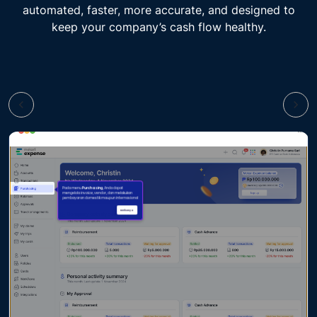
automated, faster, more accurate, and designed to
keep your company’s cash flow healthy.