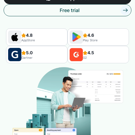
Free trial
4.8
4.6
AppStore
Play Store
5.0
4.5
Gartner
G2