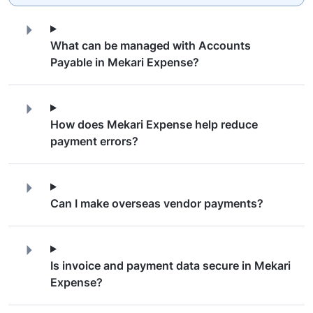
What can be managed with Accounts
Payable in Mekari Expense?
How does Mekari Expense help reduce
payment errors?
Can I make overseas vendor payments?
Is invoice and payment data secure in Mekari
Expense?