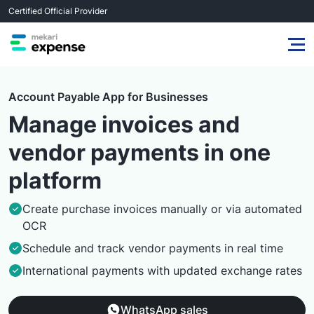
Certified Official Provider
Account Payable App for Businesses
Manage invoices and
vendor payments in one
platform
Create purchase invoices manually or via automated
OCR
Schedule and track vendor payments in real time
International payments with updated exchange rates
WhatsApp sales