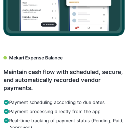
Mekari Expense Balance
Maintain cash flow with scheduled, secure,
and automatically recorded vendor
payments.
Payment scheduling according to due dates
Payment processing directly from the app
Real-time tracking of payment status (Pending, Paid,
Approved)