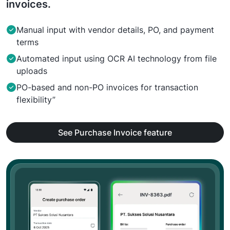
invoices.
Manual input with vendor details, PO, and payment
terms
Automated input using OCR AI technology from file
uploads
PO-based and non-PO invoices for transaction
flexibility”
See Purchase Invoice feature