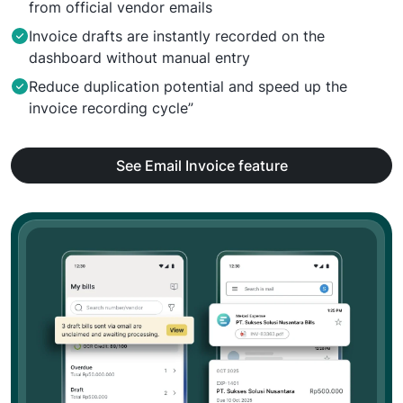
from official vendor emails
Invoice drafts are instantly recorded on the
dashboard without manual entry
Reduce duplication potential and speed up the
invoice recording cycle”
See Email Invoice feature