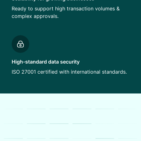
Ready to support high transaction volumes &
complex approvals.
High-standard data security
ISO 27001 certified with international standards.