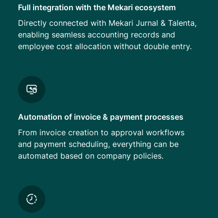
Full integration with the Mekari ecosystem
Directly connected with Mekari Jurnal & Talenta,
enabling seamless accounting records and
employee cost allocation without double entry.
Automation of invoice & payment processes
From invoice creation to approval workflows
and payment scheduling, everything can be
automated based on company policies.