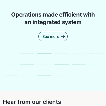
Operations made efficient with
an integrated system
See more
Hear from our clients