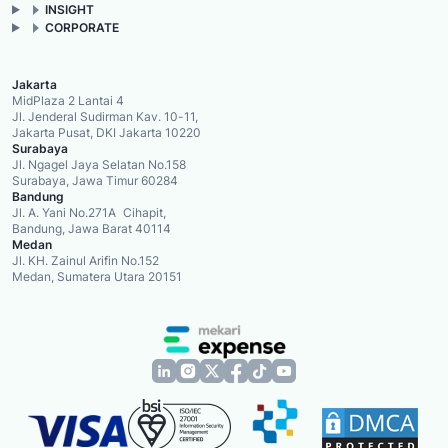
INSIGHT
CORPORATE
Jakarta
MidPlaza 2 Lantai 4
Jl. Jenderal Sudirman Kav. 10-11,
Jakarta Pusat, DKI Jakarta 10220
Surabaya
Jl. Ngagel Jaya Selatan No.158
Surabaya, Jawa Timur 60284
Bandung
Jl. A. Yani No.271A Cihapit,
Bandung, Jawa Barat 40114
Medan
Jl. KH. Zainul Arifin No.152
Medan, Sumatera Utara 20151