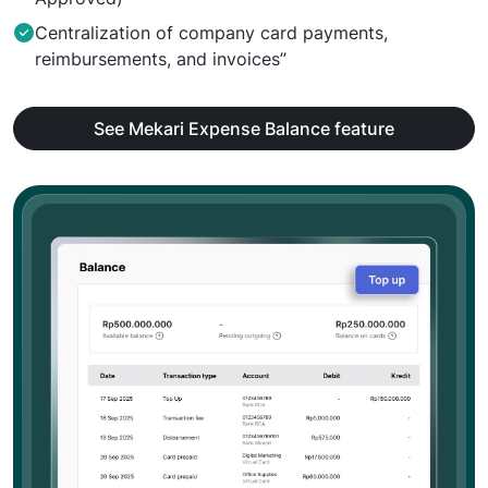
Centralization of company card payments,
reimbursements, and invoices”
See Mekari Expense Balance feature