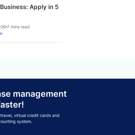
 Business: Apply in 5
026
7 mins read
an
pense management
aster!
avel, virtual credit cards and
counting system.