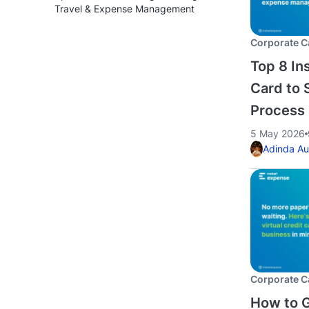
Travel & Expense Management
Corporate C
Top 8 Ins
Card to 
Process
5 May 2026
Adinda Au
Corporate C
How to G