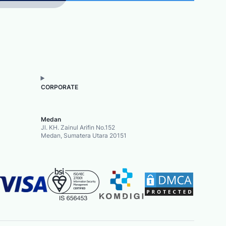
CORPORATE
Medan
Jl. KH. Zainul Arifin No.152
Medan, Sumatera Utara 20151