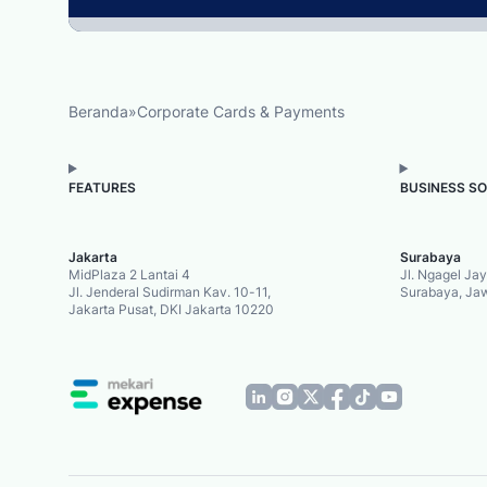
Beranda
»
Corporate Cards & Payments
FEATURES
BUSINESS S
Jakarta
Surabaya
MidPlaza 2 Lantai 4
Jl. Ngagel Ja
Jl. Jenderal Sudirman Kav. 10-11,
Surabaya, Ja
Jakarta Pusat, DKI Jakarta 10220