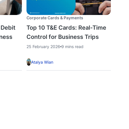
Corporate Cards & Payments
 Debit
Top 10 T&E Cards: Real-Time
iness
Control for Business Trips
25 February 2026
9 mins read
Atalya Wian