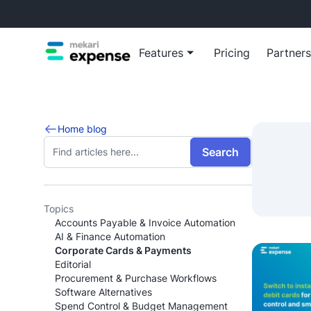
Features
Pricing
Partners
Blog
Reimb
Home blog
Insights, t
Automa
Search
growth
reimb
Virtua
Empow
virtua
Topics
Accounts Payable & Invoice Automation
Manage busine
AI & Finance Automation
Corporate Cards & Payments
View all Ex
Editorial
Procurement & Purchase Workflows
Software Alternatives
Spend Control & Budget Management