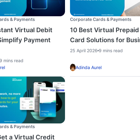
ards & Payments
Corporate Cards & Payments
tant Virtual Debit
10 Best Virtual Prepaid
Simplify Payment
Card Solutions for Bus
25 April 2026
9 mins read
9 mins read
rel
Adinda Aurel
ards & Payments
et a Virtual Credit