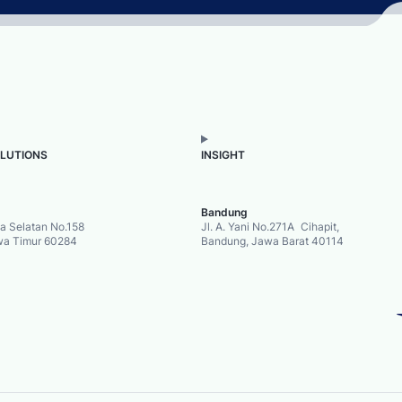
OLUTIONS
INSIGHT
Bandung
ya Selatan No.158
Jl. A. Yani No.271A Cihapit,
wa Timur 60284
Bandung, Jawa Barat 40114