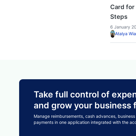
Card for
Steps
6 January 2
Atalya Wi
Take full control of ex
and grow your business f
Manage reimbursements, cash advances, business tr
payments in one application integrated with the ac