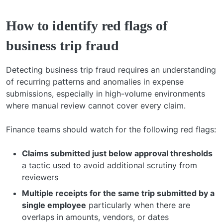
How to identify red flags of
business trip fraud
Detecting business trip fraud requires an understanding
of recurring patterns and anomalies in expense
submissions, especially in high-volume environments
where manual review cannot cover every claim.
Finance teams should watch for the following red flags:
Claims submitted just below approval thresholds
a tactic used to avoid additional scrutiny from
reviewers
Multiple receipts for the same trip submitted by a
single employee
particularly when there are
overlaps in amounts, vendors, or dates