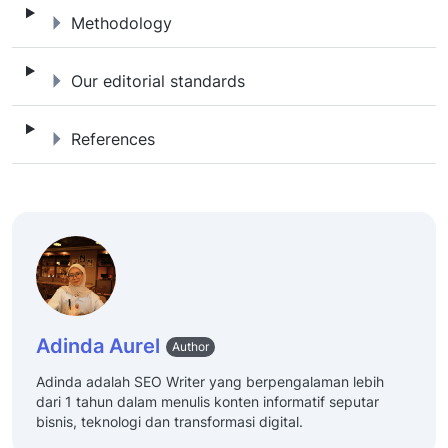
Methodology
Methodology
Our editorial standards
Our editorial standards
References
References
Adinda Aurel
Author
Adinda adalah SEO Writer yang berpengalaman lebih
dari 1 tahun dalam menulis konten informatif seputar
bisnis, teknologi dan transformasi digital.