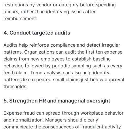
restrictions by vendor or category before spending
occurs, rather than identifying issues after
reimbursement.
4. Conduct targeted audits
Audits help reinforce compliance and detect irregular
patterns. Organizations can audit the first ten expense
claims from new employees to establish baseline
behavior, followed by periodic sampling such as every
tenth claim. Trend analysis can also help identify
patterns like repeated small claims just below approval
thresholds.
5. Strengthen HR and managerial oversight
Expense fraud can spread through workplace behavior
and normalization. Managers should clearly
communicate the consequences of fraudulent activity