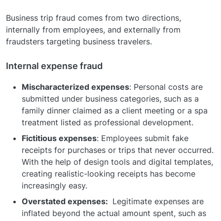
Business trip fraud comes from two directions,
internally from employees, and externally from
fraudsters targeting business travelers.
Internal expense fraud
Mischaracterized expenses
: Personal costs are
submitted under business categories, such as a
family dinner claimed as a client meeting or a spa
treatment listed as professional development.
Fictitious expenses
: Employees submit fake
receipts for purchases or trips that never occurred.
With the help of design tools and digital templates,
creating realistic-looking receipts has become
increasingly easy.
Overstated expenses:
Legitimate expenses are
inflated beyond the actual amount spent, such as