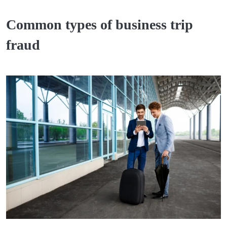
Common types of business trip
fraud