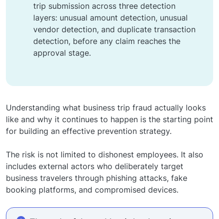
trip submission across three detection
layers: unusual amount detection, unusual
vendor detection, and duplicate transaction
detection, before any claim reaches the
approval stage.
Understanding what business trip fraud actually looks
like and why it continues to happen is the starting point
for building an effective prevention strategy.
The risk is not limited to dishonest employees. It also
includes external actors who deliberately target
business travelers through phishing attacks, fake
booking platforms, and compromised devices.