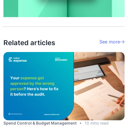
Related articles
See more
Spend Control & Budget Management
10 mins read