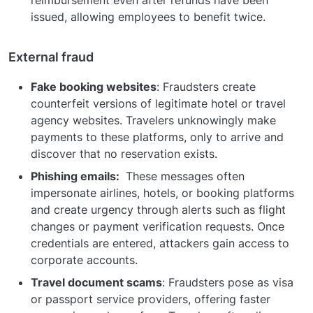
issued, allowing employees to benefit twice.
External fraud
Fake booking websites
: Fraudsters create
counterfeit versions of legitimate hotel or travel
agency websites. Travelers unknowingly make
payments to these platforms, only to arrive and
discover that no reservation exists.
Phishing emails:
These messages often
impersonate airlines, hotels, or booking platforms
and create urgency through alerts such as flight
changes or payment verification requests. Once
credentials are entered, attackers gain access to
corporate accounts.
Travel document scams
: Fraudsters pose as visa
or passport service providers, offering faster