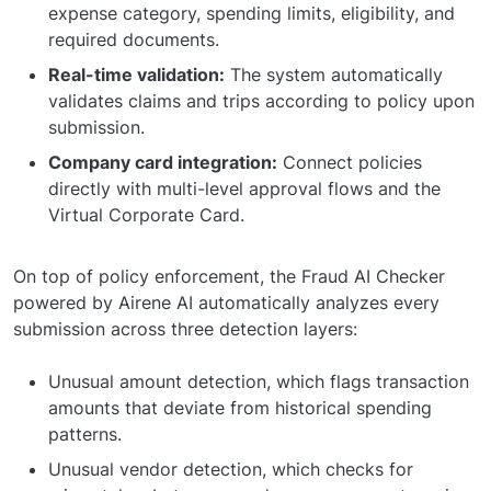
expense category, spending limits, eligibility, and
required documents.
Real-time validation:
The system automatically
validates claims and trips according to policy upon
submission.
Company card integration:
Connect policies
directly with multi-level approval flows and the
Virtual Corporate Card.
On top of policy enforcement, the Fraud AI Checker
powered by Airene AI automatically analyzes every
submission across three detection layers:
Unusual amount detection, which flags transaction
amounts that deviate from historical spending
patterns.
Unusual vendor detection, which checks for