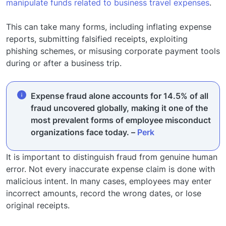
manipulate funds related to business travel expenses
.
This can take many forms, including inflating expense
reports, submitting falsified receipts, exploiting
phishing schemes, or misusing corporate payment tools
during or after a business trip.
Expense fraud alone accounts for 14.5% of all
fraud uncovered globally, making it one of the
most prevalent forms of employee misconduct
organizations face today. –
Perk
It is important to distinguish fraud from genuine human
error. Not every inaccurate expense claim is done with
malicious intent. In many cases, employees may enter
incorrect amounts, record the wrong dates, or lose
original receipts.