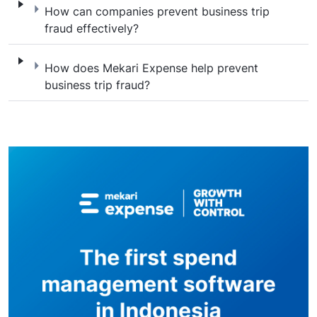
How can companies prevent business trip f
How can companies prevent business trip
fraud effectively?
How does Mekari Expense help prevent busi
How does Mekari Expense help prevent
business trip fraud?