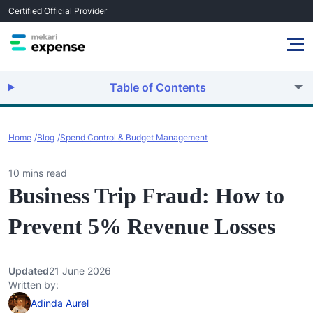
Certified Official Provider
Table of Contents
Home
Blog
Spend Control & Budget Management
10 mins read
Business Trip Fraud: How to
Prevent 5% Revenue Losses
Updated
21 June 2026
Written by:
Adinda Aurel