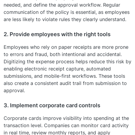
needed, and define the approval workflow. Regular
communication of the policy is essential, as employees
are less likely to violate rules they clearly understand.
2. Provide employees with the right tools
Employees who rely on paper receipts are more prone
to errors and fraud, both intentional and accidental.
Digitizing the expense process helps reduce this risk by
enabling electronic receipt capture, automated
submissions, and mobile-first workflows. These tools
also create a consistent audit trail from submission to
approval.
3. Implement corporate card controls
Corporate cards improve visibility into spending at the
transaction level. Companies can monitor card activity
in real time, review monthly reports, and apply