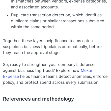
mismatches between vendors, expense categories,
and associated accounts.
Duplicate transaction detection, which identifies
duplicate claims or similar transactions submitted
within the same period.
Together, these layers help finance teams catch
suspicious business trip claims automatically, before
they reach the approval stage.
So, ready to strengthen your company’s defense
against business trip fraud? Explore how
Mekari
Expense
helps finance teams detect anomalies, enforce
policy, and protect spend across every submission.
References and methodology