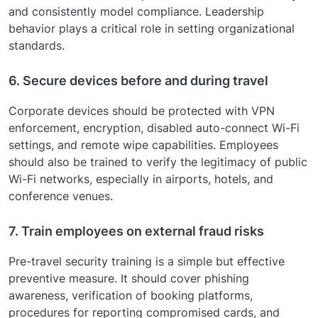
and consistently model compliance. Leadership
behavior plays a critical role in setting organizational
standards.
6. Secure devices before and during travel
Corporate devices should be protected with VPN
enforcement, encryption, disabled auto-connect Wi-Fi
settings, and remote wipe capabilities. Employees
should also be trained to verify the legitimacy of public
Wi-Fi networks, especially in airports, hotels, and
conference venues.
7. Train employees on external fraud risks
Pre-travel security training is a simple but effective
preventive measure. It should cover phishing
awareness, verification of booking platforms,
procedures for reporting compromised cards, and