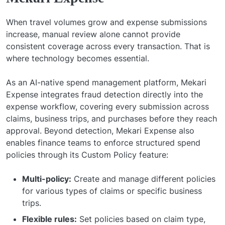
When travel volumes grow and expense submissions
increase, manual review alone cannot provide
consistent coverage across every transaction. That is
where technology becomes essential.
As an AI-native spend management platform, Mekari
Expense integrates fraud detection directly into the
expense workflow, covering every submission across
claims, business trips, and purchases before they reach
approval. Beyond detection, Mekari Expense also
enables finance teams to enforce structured spend
policies through its Custom Policy feature:
Multi-policy:
Create and manage different policies
for various types of claims or specific business
trips.
Flexible rules:
Set policies based on claim type,