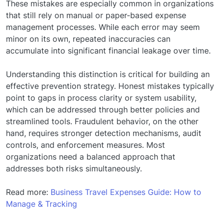
These mistakes are especially common in organizations
that still rely on manual or paper-based expense
management processes. While each error may seem
minor on its own, repeated inaccuracies can
accumulate into significant financial leakage over time.
Understanding this distinction is critical for building an
effective prevention strategy. Honest mistakes typically
point to gaps in process clarity or system usability,
which can be addressed through better policies and
streamlined tools. Fraudulent behavior, on the other
hand, requires stronger detection mechanisms, audit
controls, and enforcement measures. Most
organizations need a balanced approach that
addresses both risks simultaneously.
Read more:
Business Travel Expenses Guide: How to
Manage & Tracking