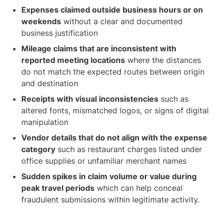
Expenses claimed outside business hours or on
weekends
without a clear and documented
business justification
Mileage claims that are inconsistent with
reported meeting locations
where the distances
do not match the expected routes between origin
and destination
Receipts with visual inconsistencies
such as
altered fonts, mismatched logos, or signs of digital
manipulation
Vendor details that do not align with the expense
category
such as restaurant charges listed under
office supplies or unfamiliar merchant names
Sudden spikes in claim volume or value during
peak travel periods
which can help conceal
fraudulent submissions within legitimate activity.