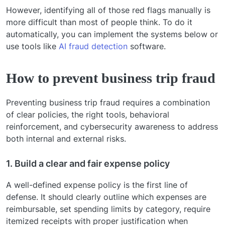
However, identifying all of those red flags manually is
more difficult than most of people think. To do it
automatically, you can implement the systems below or
use tools like
AI fraud detection
software.
How to prevent business trip fraud
Preventing business trip fraud requires a combination
of clear policies, the right tools, behavioral
reinforcement, and cybersecurity awareness to address
both internal and external risks.
1. Build a clear and fair expense policy
A well-defined expense policy is the first line of
defense. It should clearly outline which expenses are
reimbursable, set spending limits by category, require
itemized receipts with proper justification when