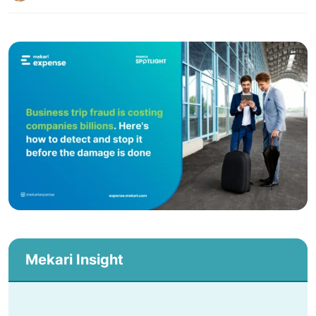
Mekari Insight