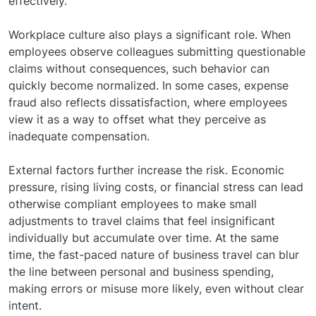
effectively.
Workplace culture also plays a significant role. When
employees observe colleagues submitting questionable
claims without consequences, such behavior can
quickly become normalized. In some cases, expense
fraud also reflects dissatisfaction, where employees
view it as a way to offset what they perceive as
inadequate compensation.
External factors further increase the risk. Economic
pressure, rising living costs, or financial stress can lead
otherwise compliant employees to make small
adjustments to travel claims that feel insignificant
individually but accumulate over time. At the same
time, the fast-paced nature of business travel can blur
the line between personal and business spending,
making errors or misuse more likely, even without clear
intent.