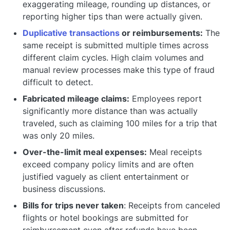
exaggerating mileage, rounding up distances, or
reporting higher tips than were actually given.
Duplicative transactions
or reimbursements:
The
same receipt is submitted multiple times across
different claim cycles. High claim volumes and
manual review processes make this type of fraud
difficult to detect.
Fabricated mileage claims:
Employees report
significantly more distance than was actually
traveled, such as claiming 100 miles for a trip that
was only 20 miles.
Over-the-limit meal expenses:
Meal receipts
exceed company policy limits and are often
justified vaguely as client entertainment or
business discussions.
Bills for trips never taken
: Receipts from canceled
flights or hotel bookings are submitted for
reimbursement even after refunds have been