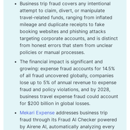
Business trip fraud covers any intentional
attempt to claim, divert, or manipulate
travel-related funds, ranging from inflated
mileage and duplicate receipts to fake
booking websites and phishing attacks
targeting corporate accounts, and is distinct
from honest errors that stem from unclear
policies or manual processes.
The financial impact is significant and
growing: expense fraud accounts for 14.5%
of all fraud uncovered globally, companies
lose up to 5% of annual revenue to expense
fraud and policy violations, and by 2028,
business travel expense fraud could account
for $200 billion in global losses.
Mekari Expense
addresses business trip
fraud through its Fraud AI Checker powered
by Airene AI, automatically analyzing every