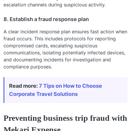
escalation channels during suspicious activity.
8. Establish a fraud response plan
A clear incident response plan ensures fast action when
fraud occurs. This includes protocols for reporting
compromised cards, escalating suspicious
communications, isolating potentially infected devices,
and documenting incidents for investigation and
compliance purposes.
Read more:
7 Tips on How to Choose
Corporate Travel Solutions
Preventing business trip fraud with
Mekari Expense