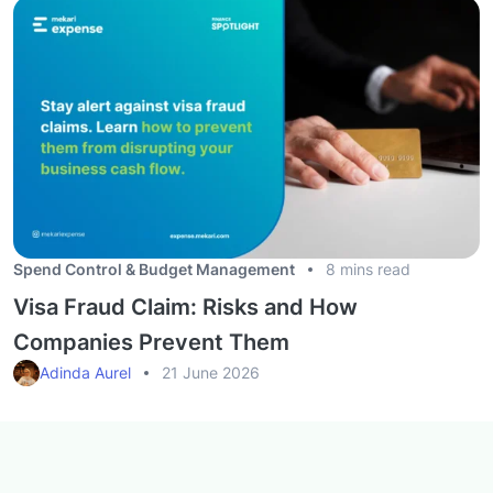
Spend Control & Budget Management
8 mins read
Visa Fraud Claim: Risks and How
Companies Prevent Them
Adinda Aurel
21 June 2026