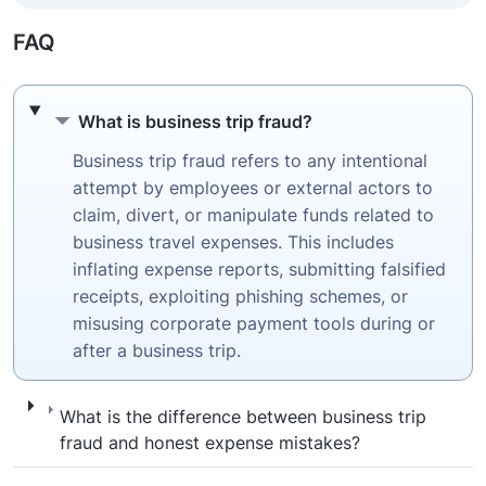
FAQ
What is business trip fraud?
What is business trip fraud?
Business trip fraud refers to any intentional
attempt by employees or external actors to
claim, divert, or manipulate funds related to
business travel expenses. This includes
inflating expense reports, submitting falsified
receipts, exploiting phishing schemes, or
misusing corporate payment tools during or
after a business trip.
What is the difference between business t
What is the difference between business trip
fraud and honest expense mistakes?