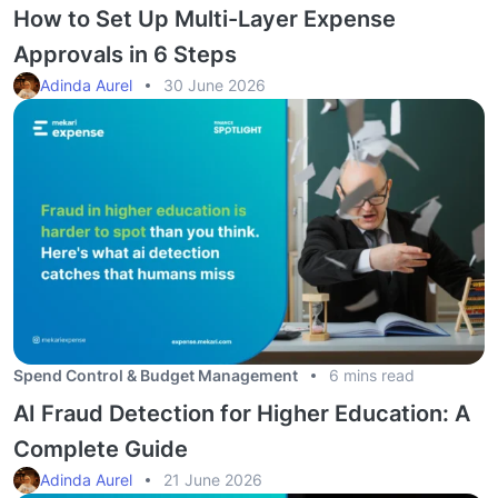
How to Set Up Multi-Layer Expense
Approvals in 6 Steps
Adinda Aurel
30 June 2026
Spend Control & Budget Management
6 mins read
AI Fraud Detection for Higher Education: A
Complete Guide
Adinda Aurel
21 June 2026