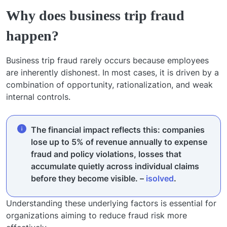
Why does business trip fraud
happen?
Business trip fraud rarely occurs because employees
are inherently dishonest. In most cases, it is driven by a
combination of opportunity, rationalization, and weak
internal controls.
The financial impact reflects this: companies
lose up to 5% of revenue annually to expense
fraud and policy violations, losses that
accumulate quietly across individual claims
before they become visible. –
isolved
.
Understanding these underlying factors is essential for
organizations aiming to reduce fraud risk more