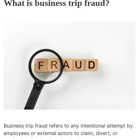
What is business trip fraud?
Business trip fraud refers to any intentional attempt by
employees or external actors to claim, divert, or