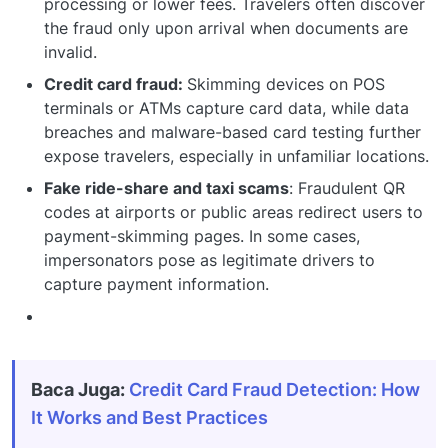
processing or lower fees. Travelers often discover
the fraud only upon arrival when documents are
invalid.
Credit card fraud:
Skimming devices on POS
terminals or ATMs capture card data, while data
breaches and malware-based card testing further
expose travelers, especially in unfamiliar locations.
Fake ride-share and taxi scams
: Fraudulent QR
codes at airports or public areas redirect users to
payment-skimming pages. In some cases,
impersonators pose as legitimate drivers to
capture payment information.
Baca Juga:
Credit Card Fraud Detection: How
It Works and Best Practices