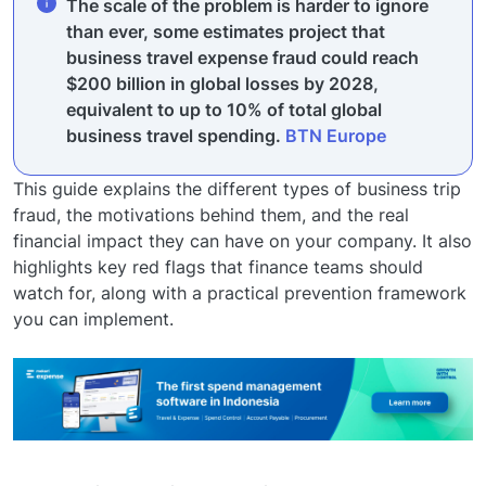
The scale of the problem is harder to ignore
than ever, some estimates project that
business travel expense fraud could reach
$200 billion in global losses by 2028,
equivalent to up to 10% of total global
business travel spending.
BTN Europe
This guide explains the different types of business trip
fraud, the motivations behind them, and the real
financial impact they can have on your company. It also
highlights key red flags that finance teams should
watch for, along with a practical prevention framework
you can implement.