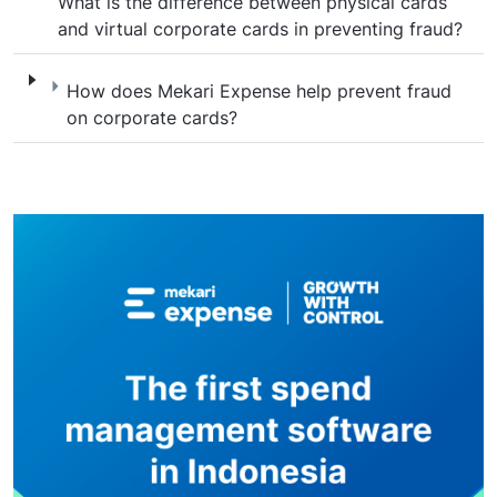
What is the difference between physical cards
and virtual corporate cards in preventing fraud?
How does Mekari Expense help prevent fra
How does Mekari Expense help prevent fraud
on corporate cards?