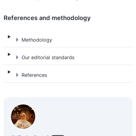
References and methodology
Methodology
Methodology
Our editorial standards
Our editorial standards
References
References