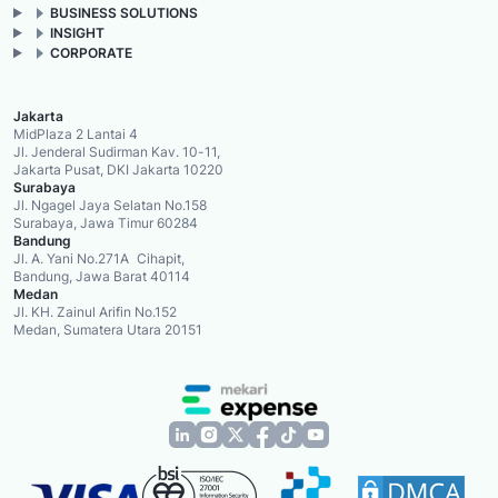
BUSINESS SOLUTIONS
INSIGHT
CORPORATE
Jakarta
MidPlaza 2 Lantai 4
Jl. Jenderal Sudirman Kav. 10-11,
Jakarta Pusat, DKI Jakarta 10220
Surabaya
Jl. Ngagel Jaya Selatan No.158
Surabaya, Jawa Timur 60284
Bandung
Jl. A. Yani No.271A Cihapit,
Bandung, Jawa Barat 40114
Medan
Jl. KH. Zainul Arifin No.152
Medan, Sumatera Utara 20151