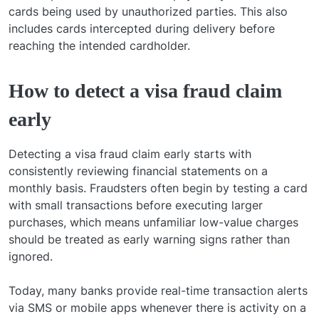
cards being used by unauthorized parties. This also
includes cards intercepted during delivery before
reaching the intended cardholder.
How to detect a visa fraud claim
early
Detecting a visa fraud claim early starts with
consistently reviewing financial statements on a
monthly basis. Fraudsters often begin by testing a card
with small transactions before executing larger
purchases, which means unfamiliar low-value charges
should be treated as early warning signs rather than
ignored.
Today, many banks provide real-time transaction alerts
via SMS or mobile apps whenever there is activity on a