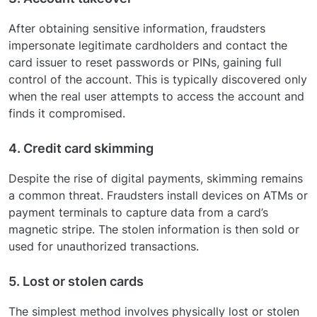
After obtaining sensitive information, fraudsters
impersonate legitimate cardholders and contact the
card issuer to reset passwords or PINs, gaining full
control of the account. This is typically discovered only
when the real user attempts to access the account and
finds it compromised.
4. Credit card skimming
Despite the rise of digital payments, skimming remains
a common threat. Fraudsters install devices on ATMs or
payment terminals to capture data from a card’s
magnetic stripe. The stolen information is then sold or
used for unauthorized transactions.
5. Lost or stolen cards
The simplest method involves physically lost or stolen