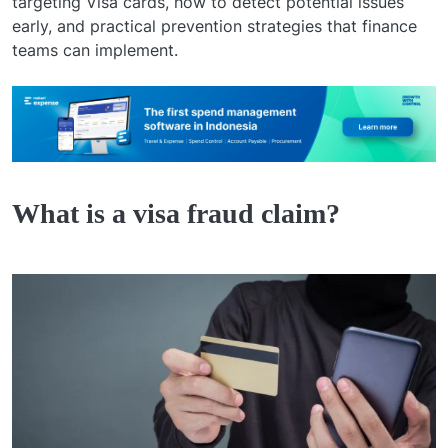
targeting Visa cards, how to detect potential issues
early, and practical prevention strategies that finance
teams can implement.
What is a visa fraud claim?