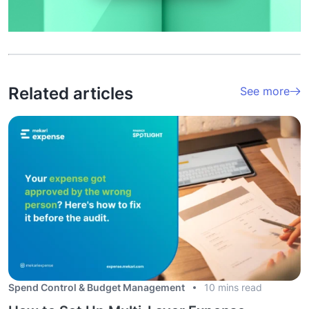
Related articles
See more
Spend Control & Budget Management
10 mins read