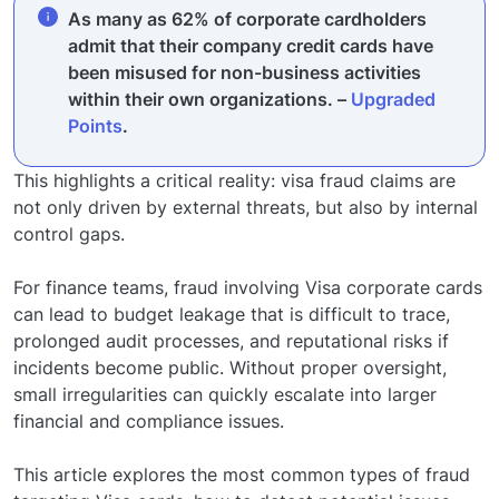
As many as 62% of corporate cardholders
admit that their company credit cards have
been misused for non-business activities
within their own organizations. –
Upgraded
Points
.
This highlights a critical reality: visa fraud claims are
not only driven by external threats, but also by internal
control gaps.
For finance teams, fraud involving Visa corporate cards
can lead to budget leakage that is difficult to trace,
prolonged audit processes, and reputational risks if
incidents become public. Without proper oversight,
small irregularities can quickly escalate into larger
financial and compliance issues.
This article explores the most common types of fraud