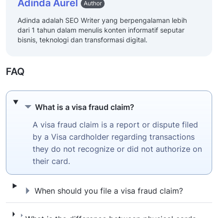
Adinda Aurel
Author
Adinda adalah SEO Writer yang berpengalaman lebih
dari 1 tahun dalam menulis konten informatif seputar
bisnis, teknologi dan transformasi digital.
FAQ
What is a visa fraud claim?
What is a visa fraud claim?
A visa fraud claim is a report or dispute filed
by a Visa cardholder regarding transactions
they do not recognize or did not authorize on
their card.
When should you file a visa fraud claim?
When should you file a visa fraud claim?
What is the difference between physical car