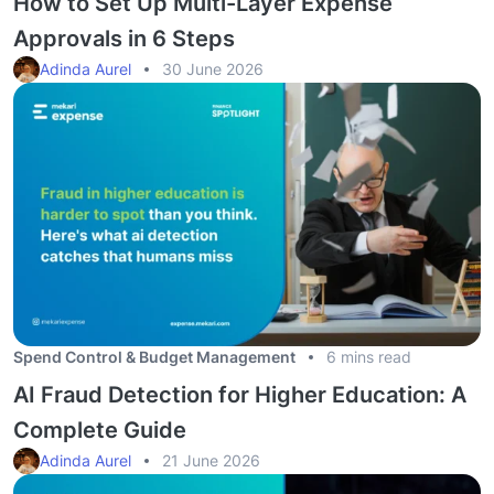
How to Set Up Multi-Layer Expense
Approvals in 6 Steps
Adinda Aurel
30 June 2026
Spend Control & Budget Management
6 mins read
AI Fraud Detection for Higher Education: A
Complete Guide
Adinda Aurel
21 June 2026