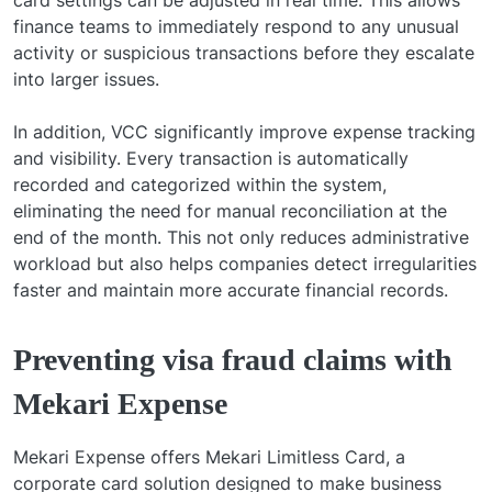
finance teams to immediately respond to any unusual
activity or suspicious transactions before they escalate
into larger issues.
In addition, VCC significantly improve expense tracking
and visibility. Every transaction is automatically
recorded and categorized within the system,
eliminating the need for manual reconciliation at the
end of the month. This not only reduces administrative
workload but also helps companies detect irregularities
faster and maintain more accurate financial records.
Preventing visa fraud claims with
Mekari Expense
Mekari Expense offers Mekari Limitless Card, a
corporate card solution designed to make business