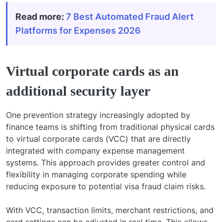
Read more:
7 Best Automated Fraud Alert
Platforms for Expenses 2026
Virtual corporate cards as an
additional security layer
One prevention strategy increasingly adopted by
finance teams is shifting from traditional physical cards
to virtual corporate cards (VCC) that are directly
integrated with company expense management
systems. This approach provides greater control and
flexibility in managing corporate spending while
reducing exposure to potential visa fraud claim risks.
With VCC, transaction limits, merchant restrictions, and
card settings can be adjusted in real time. This allows