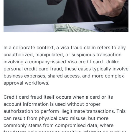
In a corporate context, a visa fraud claim refers to any
unauthorized, manipulated, or suspicious transaction
involving a company-issued Visa credit card. Unlike
personal credit card fraud, these cases typically involve
business expenses, shared access, and more complex
approval workflows.
Credit card fraud itself occurs when a card or its
account information is used without proper
authorization to perform illegitimate transactions. This
can result from physical card misuse, but more
commonly stems from compromised data, where