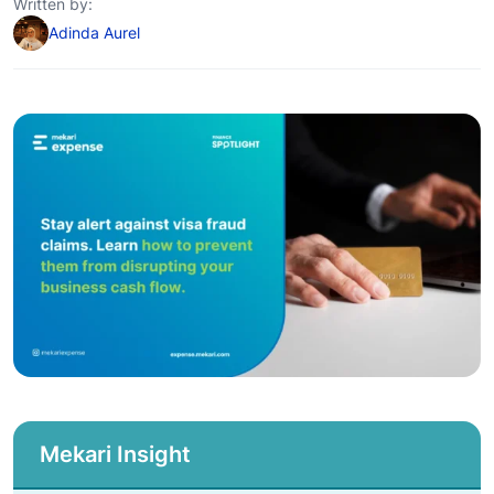
Written by:
Adinda Aurel
Mekari Insight