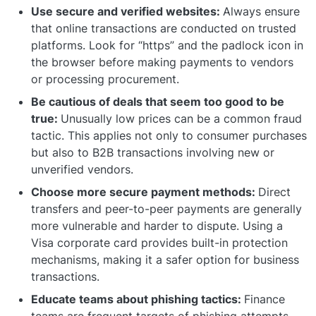
Use secure and verified websites:
Always ensure
that online transactions are conducted on trusted
platforms. Look for “https” and the padlock icon in
the browser before making payments to vendors
or processing procurement.
Be cautious of deals that seem too good to be
true:
Unusually low prices can be a common fraud
tactic. This applies not only to consumer purchases
but also to B2B transactions involving new or
unverified vendors.
Choose more secure payment methods:
Direct
transfers and peer-to-peer payments are generally
more vulnerable and harder to dispute. Using a
Visa corporate card provides built-in protection
mechanisms, making it a safer option for business
transactions.
Educate teams about phishing tactics:
Finance
teams are frequent targets of phishing attempts,