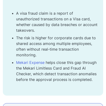
A visa fraud claim is a report of
unauthorized transactions on a Visa card,
whether caused by data breaches or account
takeovers.
The risk is higher for corporate cards due to
shared access among multiple employees,
often without real-time transaction
monitoring.
Mekari Expense
helps close this gap through
the Mekari Limitless Card and Fraud AI
Checker, which detect transaction anomalies
before the approval process is completed.