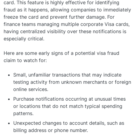
card. This feature is highly effective for identifying
fraud as it happens, allowing companies to immediately
freeze the card and prevent further damage. For
finance teams managing multiple corporate Visa cards,
having centralized visibility over these notifications is
especially critical.
Here are some early signs of a potential visa fraud
claim to watch for:
Small, unfamiliar transactions that may indicate
testing activity from unknown merchants or foreign
online services.
Purchase notifications occurring at unusual times
or locations that do not match typical spending
patterns.
Unexpected changes to account details, such as
billing address or phone number.