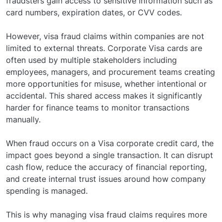
fraudsters gain access to sensitive information such as
card numbers, expiration dates, or CVV codes.
However, visa fraud claims within companies are not
limited to external threats. Corporate Visa cards are
often used by multiple stakeholders including
employees, managers, and procurement teams creating
more opportunities for misuse, whether intentional or
accidental. This shared access makes it significantly
harder for finance teams to monitor transactions
manually.
When fraud occurs on a Visa corporate credit card, the
impact goes beyond a single transaction. It can disrupt
cash flow, reduce the accuracy of financial reporting,
and create internal trust issues around how company
spending is managed.
This is why managing visa fraud claims requires more