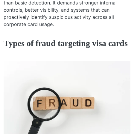
than basic detection. It demands stronger internal
controls, better visibility, and systems that can
proactively identify suspicious activity across all
corporate card usage.
Types of fraud targeting visa cards