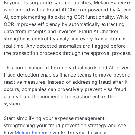
Beyond its corporate card capabilities, Mekari Expense
is equipped with a Fraud AI Checker powered by Airene
AI, complementing its existing OCR functionality. While
OCR improves efficiency by automatically extracting
data from receipts and invoices, Fraud AI Checker
strengthens control by analyzing every transaction in
real time. Any detected anomalies are flagged before
the transaction proceeds through the approval process.
This combination of flexible virtual cards and AI-driven
fraud detection enables finance teams to move beyond
reactive measures. Instead of addressing fraud after it
occurs, companies can proactively prevent visa fraud
claims from the moment a transaction enters the
system.
Start simplifying your expense management,
strengthening your fraud prevention strategy and see
how
Mekari Expense
works for your business.