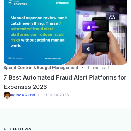
Spend Control & Budget Management
9 mins read
7 Best Automated Fraud Alert Platforms for
Expenses 2026
Adinda Aurel
21 June 2026
FEATURES