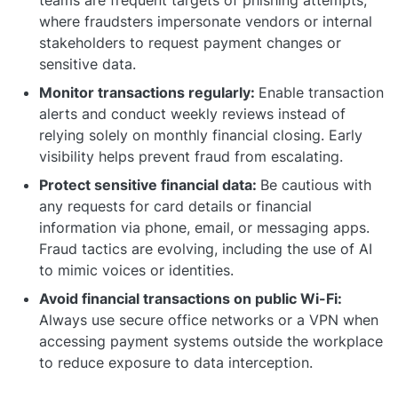
where fraudsters impersonate vendors or internal
stakeholders to request payment changes or
sensitive data.
Monitor transactions regularly:
Enable transaction
alerts and conduct weekly reviews instead of
relying solely on monthly financial closing. Early
visibility helps prevent fraud from escalating.
Protect sensitive financial data:
Be cautious with
any requests for card details or financial
information via phone, email, or messaging apps.
Fraud tactics are evolving, including the use of AI
to mimic voices or identities.
Avoid financial transactions on public Wi-Fi:
Always use secure office networks or a VPN when
accessing payment systems outside the workplace
to reduce exposure to data interception.