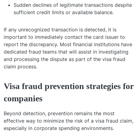
Sudden declines of legitimate transactions despite
sufficient credit limits or available balance.
If any unrecognized transaction is detected, it is
important to immediately contact the card issuer to
report the discrepancy. Most financial institutions have
dedicated fraud teams that will assist in investigating
and processing the dispute as part of the visa fraud
claim process.
Visa fraud prevention strategies for
companies
Beyond detection, prevention remains the most
effective way to minimize the risk of a visa fraud claim,
especially in corporate spending environments.