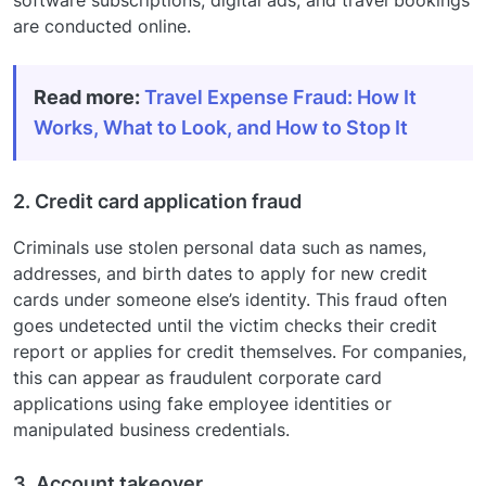
are conducted online.
Read more:
Travel Expense Fraud: How It
Works, What to Look, and How to Stop It
2. Credit card application fraud
Criminals use stolen personal data such as names,
addresses, and birth dates to apply for new credit
cards under someone else’s identity. This fraud often
goes undetected until the victim checks their credit
report or applies for credit themselves. For companies,
this can appear as fraudulent corporate card
applications using fake employee identities or
manipulated business credentials.
3. Account takeover