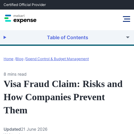
Certified Official Provider
Table of Contents
Home
Blog
Spend Control & Budget Management
8 mins read
Visa Fraud Claim: Risks and
How Companies Prevent
Them
Updated
21 June 2026