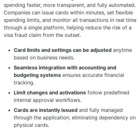
spending faster, more transparent, and fully automated.
Companies can issue cards within minutes, set flexible
spending limits, and monitor all transactions in real time
through a single platform, helping reduce the risk of a
visa fraud claim from the outset.
Card limits and settings can be adjusted
anytime
based on business needs.
Seamless integration with accounting and
budgeting systems
ensures accurate financial
tracking.
Limit changes and activations
follow predefined
internal approval workflows.
Cards are instantly issued
and fully managed
through the application, eliminating dependency on
physical cards.