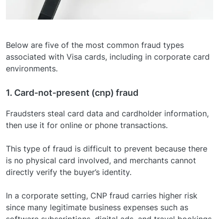
Below are five of the most common fraud types
associated with Visa cards, including in corporate card
environments.
1. Card-not-present (cnp) fraud
Fraudsters steal card data and cardholder information,
then use it for online or phone transactions.
This type of fraud is difficult to prevent because there
is no physical card involved, and merchants cannot
directly verify the buyer’s identity.
In a corporate setting, CNP fraud carries higher risk
since many legitimate business expenses such as
software subscriptions, digital ads, and travel bookings