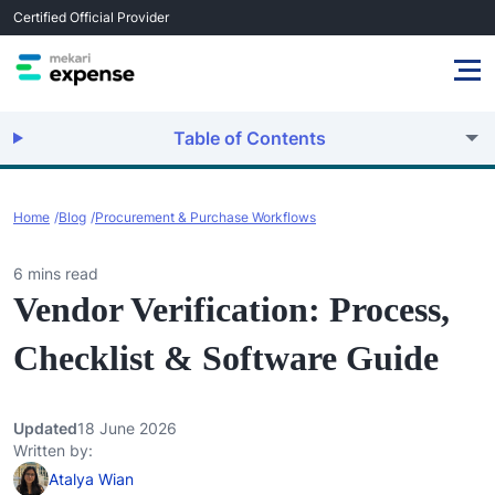
Certified Official Provider
Table of Contents
Home
Blog
Procurement & Purchase Workflows
6 mins read
Vendor Verification: Process,
Checklist & Software Guide
Updated
18 June 2026
Written by:
Atalya Wian