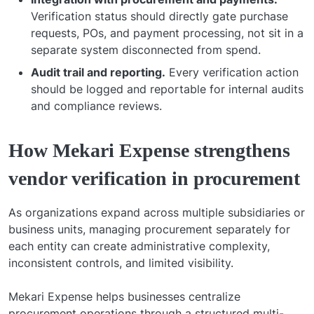
Verification status should directly gate purchase
requests, POs, and payment processing, not sit in a
separate system disconnected from spend.
Audit trail and reporting.
Every verification action
should be logged and reportable for internal audits
and compliance reviews.
How Mekari Expense strengthens
vendor verification in procurement
As organizations expand across multiple subsidiaries or
business units, managing procurement separately for
each entity can create administrative complexity,
inconsistent controls, and limited visibility.
Mekari Expense helps businesses centralize
procurement operations through a structured multi-