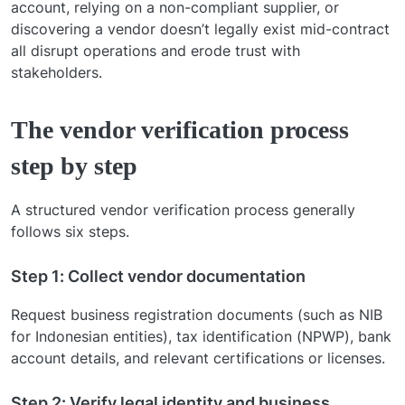
account, relying on a non-compliant supplier, or
discovering a vendor doesn’t legally exist mid-contract
all disrupt operations and erode trust with
stakeholders.
The vendor verification process
step by step
A structured vendor verification process generally
follows six steps.
Step 1: Collect vendor documentation
Request business registration documents (such as NIB
for Indonesian entities), tax identification (NPWP), bank
account details, and relevant certifications or licenses.
Step 2: Verify legal identity and business