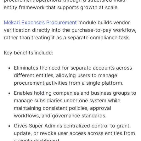
entity framework that supports growth at scale.
Mekari Expense’s Procurement
module builds vendor
verification directly into the purchase-to-pay workflow,
rather than treating it as a separate compliance task.
Key benefits include:
Eliminates the need for separate accounts across
different entities, allowing users to manage
procurement activities from a single platform.
Enables holding companies and business groups to
manage subsidiaries under one system while
maintaining consistent policies, approval
workflows, and governance standards.
Gives Super Admins centralized control to grant,
update, or revoke user access across entities from
a single dashboard.