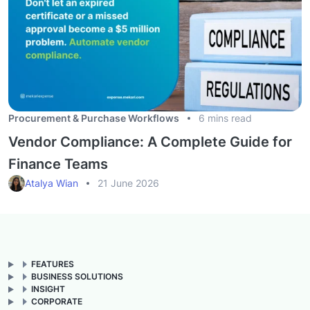
Procurement & Purchase Workflows
6 mins read
Vendor Compliance: A Complete Guide for
Finance Teams
Atalya Wian
21 June 2026
FEATURES
BUSINESS SOLUTIONS
INSIGHT
CORPORATE