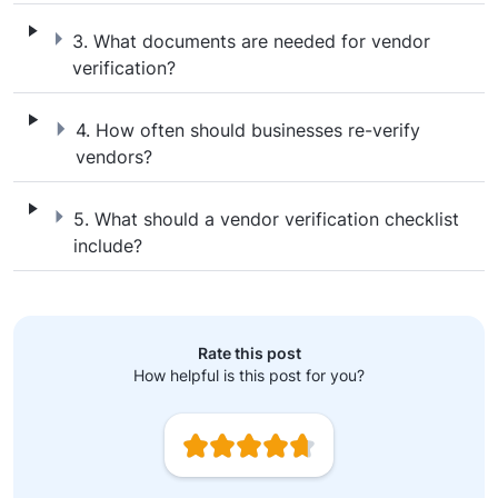
3. What documents are needed for vendor v
3. What documents are needed for vendor
verification?
4. How often should businesses re-verify 
4. How often should businesses re-verify
vendors?
5. What should a vendor verification checkl
5. What should a vendor verification checklist
include?
Rate this post
How helpful is this post for you?