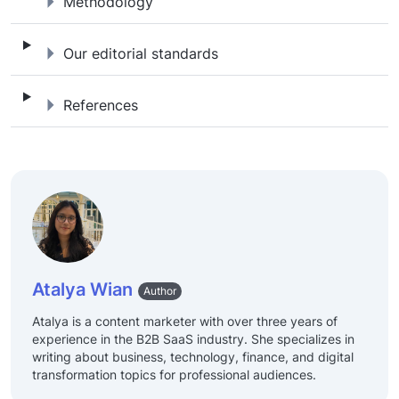
Methodology
Methodology
Our editorial standards
Our editorial standards
References
References
Atalya Wian
Author
Atalya is a content marketer with over three years of
experience in the B2B SaaS industry. She specializes in
writing about business, technology, finance, and digital
transformation topics for professional audiences.