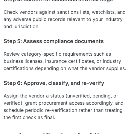
Check vendors against sanctions lists, watchlists, and
any adverse public records relevant to your industry
and jurisdiction.
Step 5: Assess compliance documents
Review category-specific requirements such as
business licenses, insurance certificates, or industry
certifications depending on what the vendor supplies.
Step 6: Approve, classify, and re-verify
Assign the vendor a status (unverified, pending, or
verified), grant procurement access accordingly, and
schedule periodic re-verification rather than treating
the first check as final.