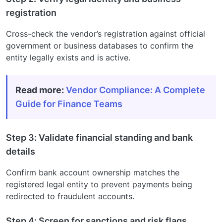
registration
Cross-check the vendor’s registration against official
government or business databases to confirm the
entity legally exists and is active.
Read more:
Vendor Compliance: A Complete
Guide for Finance Teams
Step 3: Validate financial standing and bank
details
Confirm bank account ownership matches the
registered legal entity to prevent payments being
redirected to fraudulent accounts.
Step 4: Screen for sanctions and risk flags