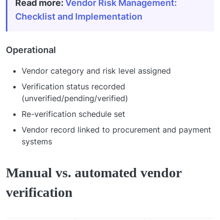
Read more
:
Vendor Risk Management:
Checklist and Implementation
Operational
Vendor category and risk level assigned
Verification status recorded
(unverified/pending/verified)
Re-verification schedule set
Vendor record linked to procurement and payment
systems
Manual vs. automated vendor
verification