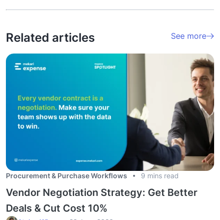
Related articles
See more
Procurement & Purchase Workflows
9 mins read
Vendor Negotiation Strategy: Get Better
Deals & Cut Cost 10%