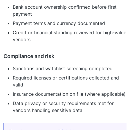
Bank account ownership confirmed before first
payment
Payment terms and currency documented
Credit or financial standing reviewed for high-value
vendors
Compliance and risk
Sanctions and watchlist screening completed
Required licenses or certifications collected and
valid
Insurance documentation on file (where applicable)
Data privacy or security requirements met for
vendors handling sensitive data