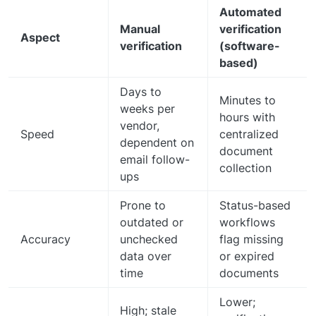
Automated
Manual
verification
Aspect
verification
(software-
based)
Days to
Minutes to
weeks per
hours with
vendor,
Speed
centralized
dependent on
document
email follow-
collection
ups
Prone to
Status-based
outdated or
workflows
Accuracy
unchecked
flag missing
data over
or expired
time
documents
Lower;
High; stale