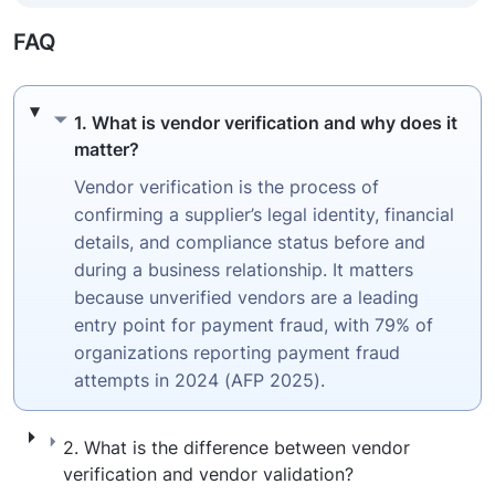
FAQ
1. What is vendor verification and why does
1. What is vendor verification and why does it
matter?
Vendor verification is the process of
confirming a supplier’s legal identity, financial
details, and compliance status before and
during a business relationship. It matters
because unverified vendors are a leading
entry point for payment fraud, with 79% of
organizations reporting payment fraud
attempts in 2024 (AFP 2025).
2. What is the difference between vendor ve
2. What is the difference between vendor
verification and vendor validation?