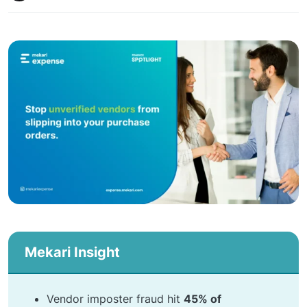
Mekari Insight
Vendor imposter fraud hit
45% of