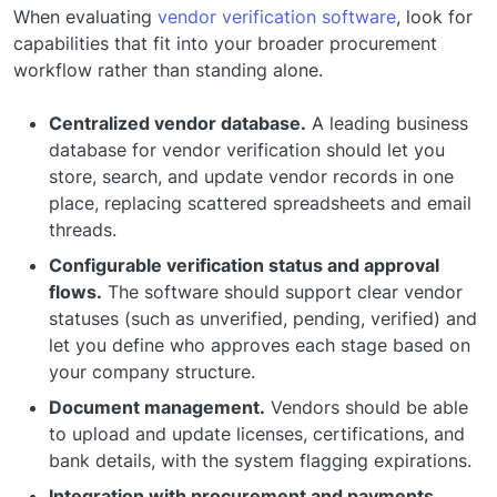
When evaluating
vendor verification software
, look for
capabilities that fit into your broader procurement
workflow rather than standing alone.
Centralized vendor database.
A leading business
database for vendor verification should let you
store, search, and update vendor records in one
place, replacing scattered spreadsheets and email
threads.
Configurable verification status and approval
flows.
The software should support clear vendor
statuses (such as unverified, pending, verified) and
let you define who approves each stage based on
your company structure.
Document management.
Vendors should be able
to upload and update licenses, certifications, and
bank details, with the system flagging expirations.
Integration with procurement and payments.