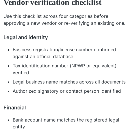
Vendor verification checklist
Use this checklist across four categories before
approving a new vendor or re-verifying an existing one.
Legal and identity
Business registration/license number confirmed
against an official database
Tax identification number (NPWP or equivalent)
verified
Legal business name matches across all documents
Authorized signatory or contact person identified
Financial
Bank account name matches the registered legal
entity