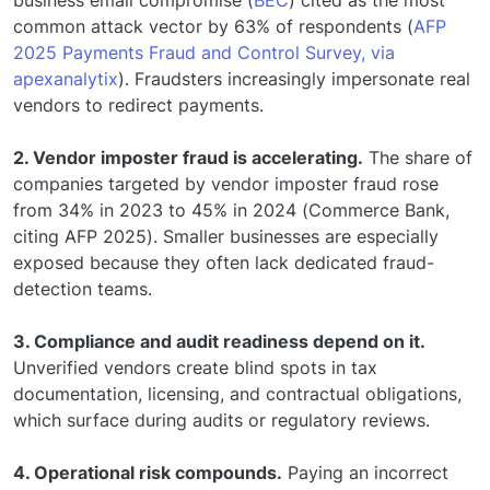
business email compromise (
BEC
) cited as the most
common attack vector by 63% of respondents (
AFP
2025 Payments Fraud and Control Survey, via
apexanalytix
). Fraudsters increasingly impersonate real
vendors to redirect payments.
2. Vendor imposter fraud is accelerating.
The share of
companies targeted by vendor imposter fraud rose
from 34% in 2023 to 45% in 2024 (Commerce Bank,
citing AFP 2025). Smaller businesses are especially
exposed because they often lack dedicated fraud-
detection teams.
3. Compliance and audit readiness depend on it.
Unverified vendors create blind spots in tax
documentation, licensing, and contractual obligations,
which surface during audits or regulatory reviews.
4. Operational risk compounds.
Paying an incorrect