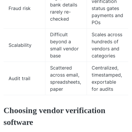
verification
bank details
Fraud risk
status gates
rarely re-
payments and
checked
POs
Difficult
Scales across
beyond a
hundreds of
Scalability
small vendor
vendors and
base
categories
Scattered
Centralized,
across email,
timestamped,
Audit trail
spreadsheets,
exportable
paper
for audits
Choosing vendor verification
software