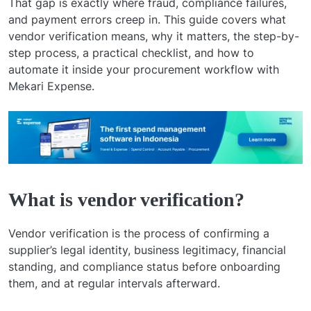
That gap is exactly where fraud, compliance failures,
and payment errors creep in. This guide covers what
vendor verification means, why it matters, the step-by-
step process, a practical checklist, and how to
automate it inside your procurement workflow with
Mekari Expense.
What is vendor verification?
Vendor verification is the process of confirming a
supplier’s legal identity, business legitimacy, financial
standing, and compliance status before onboarding
them, and at regular intervals afterward.