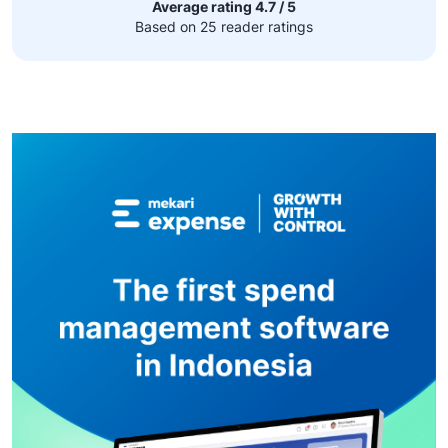
Average rating 4.7 / 5
Based on 25 reader ratings