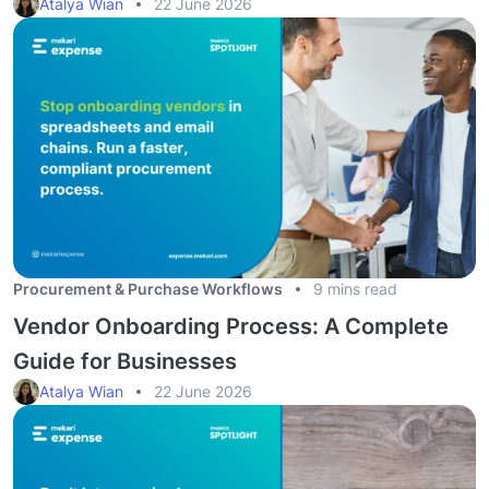
Atalya Wian
22 June 2026
Procurement & Purchase Workflows
9 mins read
Vendor Onboarding Process: A Complete
Guide for Businesses
Atalya Wian
22 June 2026