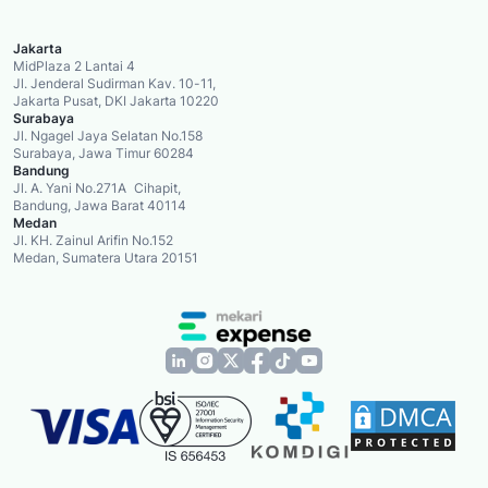
Jakarta
MidPlaza 2 Lantai 4
Jl. Jenderal Sudirman Kav. 10-11,
Jakarta Pusat, DKI Jakarta 10220
Surabaya
Jl. Ngagel Jaya Selatan No.158
Surabaya, Jawa Timur 60284
Bandung
Jl. A. Yani No.271A Cihapit,
Bandung, Jawa Barat 40114
Medan
Jl. KH. Zainul Arifin No.152
Medan, Sumatera Utara 20151