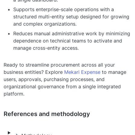
Supports enterprise-scale operations with a
structured multi-entity setup designed for growing
and complex organizations.
Reduces manual administrative work by minimizing
dependence on technical teams to activate and
manage cross-entity access.
Ready to streamline procurement across all your
business entities? Explore
Mekari Expense
to manage
users, approvals, purchasing processes, and
organizational governance from a single integrated
platform.
References and methodology