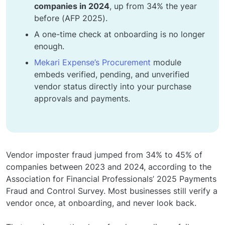
companies in 2024
, up from 34% the year
before (AFP 2025).
A one-time check at onboarding is no longer
enough.
Mekari Expense’s Procurement
module
embeds verified, pending, and unverified
vendor status directly into your purchase
approvals and payments.
Vendor imposter fraud jumped from 34% to 45% of
companies between 2023 and 2024, according to the
Association for Financial Professionals’ 2025 Payments
Fraud and Control Survey. Most businesses still verify a
vendor once, at onboarding, and never look back.