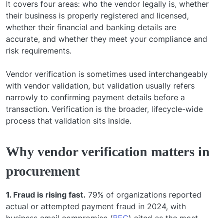
It covers four areas: who the vendor legally is, whether
their business is properly registered and licensed,
whether their financial and banking details are
accurate, and whether they meet your compliance and
risk requirements.
Vendor verification is sometimes used interchangeably
with vendor validation, but validation usually refers
narrowly to confirming payment details before a
transaction. Verification is the broader, lifecycle-wide
process that validation sits inside.
Why vendor verification matters in
procurement
1. Fraud is rising fast.
79% of organizations reported
actual or attempted payment fraud in 2024, with