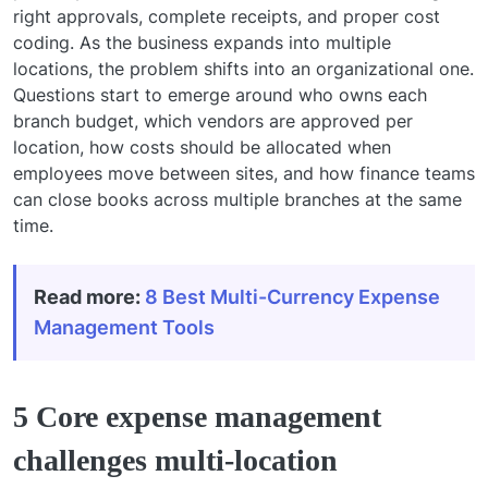
right approvals, complete receipts, and proper cost
coding. As the business expands into multiple
locations, the problem shifts into an organizational one.
Questions start to emerge around who owns each
branch budget, which vendors are approved per
location, how costs should be allocated when
employees move between sites, and how finance teams
can close books across multiple branches at the same
time.
Read more:
8 Best Multi-Currency Expense
Management Tools
5 Core expense management
challenges multi-location