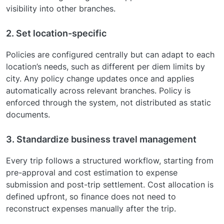
visibility into other branches.
2. Set location-specific
Policies are configured centrally but can adapt to each
location’s needs, such as different per diem limits by
city. Any policy change updates once and applies
automatically across relevant branches. Policy is
enforced through the system, not distributed as static
documents.
3. Standardize business travel management
Every trip follows a structured workflow, starting from
pre-approval and cost estimation to expense
submission and post-trip settlement. Cost allocation is
defined upfront, so finance does not need to
reconstruct expenses manually after the trip.