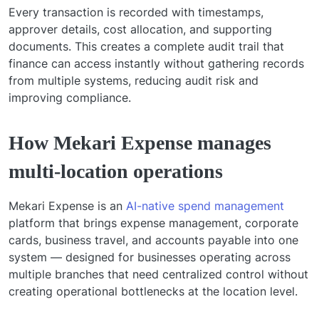
Every transaction is recorded with timestamps,
approver details, cost allocation, and supporting
documents. This creates a complete audit trail that
finance can access instantly without gathering records
from multiple systems, reducing audit risk and
improving compliance.
How Mekari Expense manages
multi-location operations
Mekari Expense is an
AI-native spend management
platform that brings expense management, corporate
cards, business travel, and accounts payable into one
system — designed for businesses operating across
multiple branches that need centralized control without
creating operational bottlenecks at the location level.