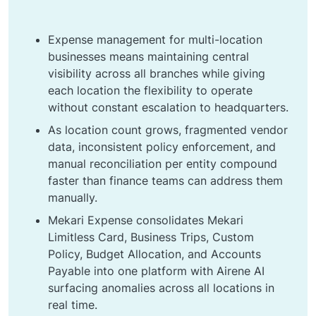
Expense management for multi-location
businesses means maintaining central
visibility across all branches while giving
each location the flexibility to operate
without constant escalation to headquarters.
As location count grows, fragmented vendor
data, inconsistent policy enforcement, and
manual reconciliation per entity compound
faster than finance teams can address them
manually.
Mekari Expense consolidates Mekari
Limitless Card, Business Trips, Custom
Policy, Budget Allocation, and Accounts
Payable into one platform with Airene AI
surfacing anomalies across all locations in
real time.