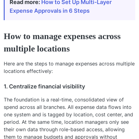
Read more:
How to Set Up Multi-Layer
Expense Approvals in 6 Steps
How to manage expenses across
multiple locations
Here are the steps to manage expenses across multiple
locations effectively:
1. Centralize financial visibility
The foundation is a real-time, consolidated view of
spend across all branches. All expense data flows into
one system and is tagged by location, cost center, and
period. At the same time, location managers only see
their own data through role-based access, allowing
them to manage budgets and approvals without