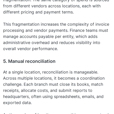
from different vendors across locations, each with
different pricing and payment terms.
This fragmentation increases the complexity of invoice
processing and vendor payments. Finance teams must
manage accounts payable per entity, which adds
administrative overhead and reduces visibility into
overall vendor performance.
5. Manual reconciliation
At a single location, reconciliation is manageable.
Across multiple locations, it becomes a coordination
challenge. Each branch must close its books, match
receipts, allocate costs, and submit reports to
headquarters, often using spreadsheets, emails, and
exported data.