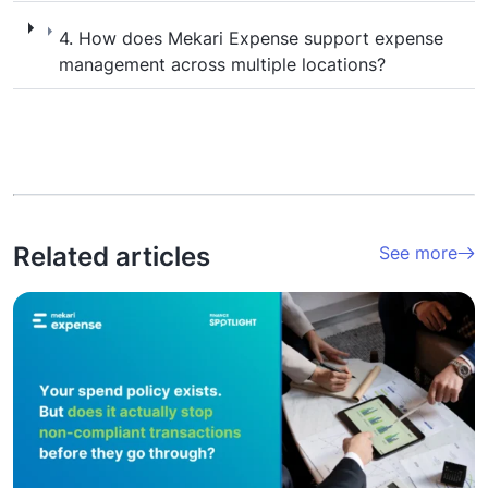
4. How does Mekari Expense support expen
4. How does Mekari Expense support expense
management across multiple locations?
Related articles
See more