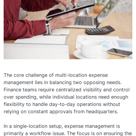
The core challenge of multi-location expense
management lies in balancing two opposing needs.
Finance teams require centralized visibility and control
over spending, while individual locations need enough
flexibility to handle day-to-day operations without
relying on constant approvals from headquarters.
In a single-location setup, expense management is
primarily a workflow issue. The focus is on ensuring the