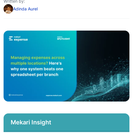
Written by:
Adinda Aurel
Mekari Insight