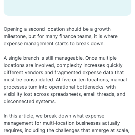
Opening a second location should be a growth
milestone, but for many finance teams, it is where
expense management starts to break down.
A single branch is still manageable. Once multiple
locations are involved, complexity increases quickly
different vendors and fragmented expense data that
must be consolidated. At five or ten locations, manual
processes turn into operational bottlenecks, with
visibility lost across spreadsheets, email threads, and
disconnected systems.
In this article, we break down what expense
management for multi-location businesses actually
requires, including the challenges that emerge at scale,