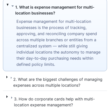
1. What is expense management for multi-l
1. What is expense management for multi-
location businesses?
Expense management for multi-location
businesses is the process of tracking,
approving, and reconciling company spend
across multiple branches or entities from a
centralized system — while still giving
individual locations the autonomy to manage
their day-to-day purchasing needs within
defined policy limits.
2. What are the biggest challenges of mana
2. What are the biggest challenges of managing
expenses across multiple locations?
3. How do corporate cards help with mult
3. How do corporate cards help with multi-
location expense management?