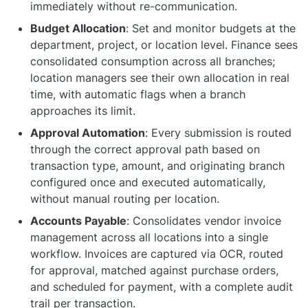
immediately without re-communication.
Budget Allocation
: Set and monitor budgets at the
department, project, or location level. Finance sees
consolidated consumption across all branches;
location managers see their own allocation in real
time, with automatic flags when a branch
approaches its limit.
Approval Automation
: Every submission is routed
through the correct approval path based on
transaction type, amount, and originating branch
configured once and executed automatically,
without manual routing per location.
Accounts Payable
: Consolidates vendor invoice
management across all locations into a single
workflow. Invoices are captured via OCR, routed
for approval, matched against purchase orders,
and scheduled for payment, with a complete audit
trail per transaction.