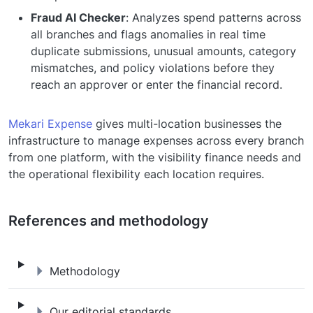
Fraud AI Checker
: Analyzes spend patterns across
all branches and flags anomalies in real time
duplicate submissions, unusual amounts, category
mismatches, and policy violations before they
reach an approver or enter the financial record.
Mekari Expense
gives multi-location businesses the
infrastructure to manage expenses across every branch
from one platform, with the visibility finance needs and
the operational flexibility each location requires.
References and methodology
Methodology
Methodology
Our editorial standards
Our editorial standards