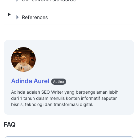
References
References
Adinda Aurel
Author
Adinda adalah SEO Writer yang berpengalaman lebih
dari 1 tahun dalam menulis konten informatif seputar
bisnis, teknologi dan transformasi digital.
FAQ