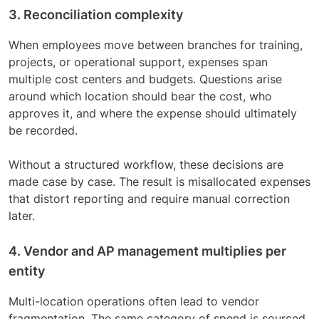
3. Reconciliation complexity
When employees move between branches for training,
projects, or operational support, expenses span
multiple cost centers and budgets. Questions arise
around which location should bear the cost, who
approves it, and where the expense should ultimately
be recorded.
Without a structured workflow, these decisions are
made case by case. The result is misallocated expenses
that distort reporting and require manual correction
later.
4. Vendor and AP management multiplies per
entity
Multi-location operations often lead to vendor
fragmentation. The same category of spend is sourced