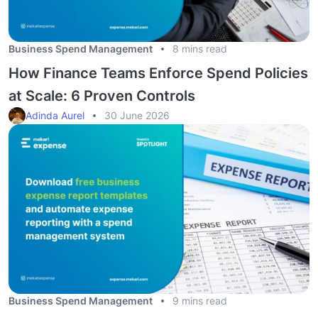
Business Spend Management
8 mins read
How Finance Teams Enforce Spend Policies
at Scale: 6 Proven Controls
Adinda Aurel
30 June 2026
Business Spend Management
9 mins read