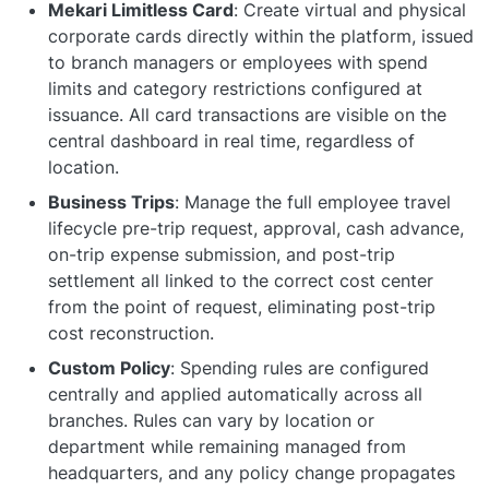
Mekari Limitless Card
: Create virtual and physical
corporate cards directly within the platform, issued
to branch managers or employees with spend
limits and category restrictions configured at
issuance. All card transactions are visible on the
central dashboard in real time, regardless of
location.
Business Trips
: Manage the full employee travel
lifecycle pre-trip request, approval, cash advance,
on-trip expense submission, and post-trip
settlement all linked to the correct cost center
from the point of request, eliminating post-trip
cost reconstruction.
Custom Policy
: Spending rules are configured
centrally and applied automatically across all
branches. Rules can vary by location or
department while remaining managed from
headquarters, and any policy change propagates