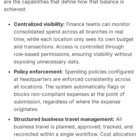
are the capabilities that define how that balance is
achieved:
Centralized visibility:
Finance teams can monitor
consolidated spend across all branches in real
time, while each location only sees its own budget
and transactions. Access is controlled through
role-based permissions, ensuring visibility without
exposing unnecessary data.
Policy enforcement:
Spending policies configured
at headquarters are enforced consistently across
all locations. The system automatically flags or
blocks non-compliant expenses at the point of
submission, regardless of where the expense
originates.
Structured business travel management:
All
business travel is planned, approved, tracked, and
reconciled within a single workflow. Cost allocation