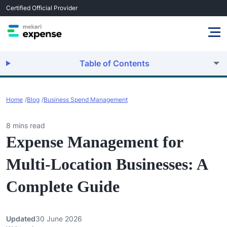
Certified Official Provider
Table of Contents
Home
Blog
Business Spend Management
8 mins read
Expense Management for
Multi-Location Businesses: A
Complete Guide
Updated
30 June 2026