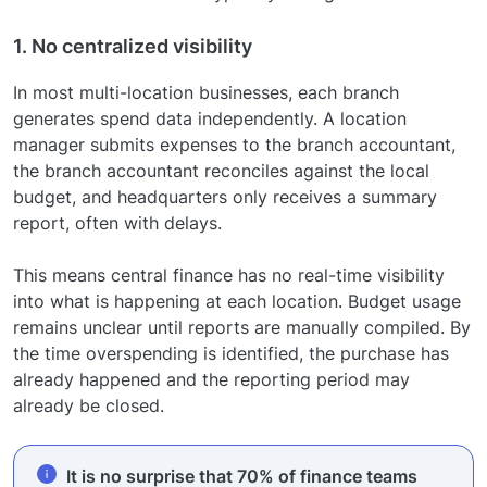
1. No centralized visibility
In most multi-location businesses, each branch
generates spend data independently. A location
manager submits expenses to the branch accountant,
the branch accountant reconciles against the local
budget, and headquarters only receives a summary
report, often with delays.
This means central finance has no real-time visibility
into what is happening at each location. Budget usage
remains unclear until reports are manually compiled. By
the time overspending is identified, the purchase has
already happened and the reporting period may
already be closed.
It is no surprise that 70% of finance teams