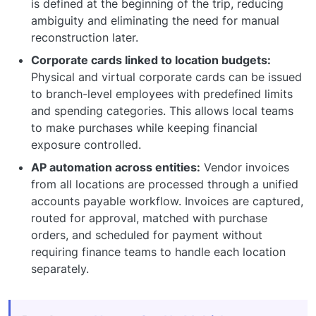
is defined at the beginning of the trip, reducing
ambiguity and eliminating the need for manual
reconstruction later.
Corporate cards linked to location budgets:
Physical and virtual corporate cards can be issued
to branch-level employees with predefined limits
and spending categories. This allows local teams
to make purchases while keeping financial
exposure controlled.
AP automation across entities:
Vendor invoices
from all locations are processed through a unified
accounts payable workflow. Invoices are captured,
routed for approval, matched with purchase
orders, and scheduled for payment without
requiring finance teams to handle each location
separately.