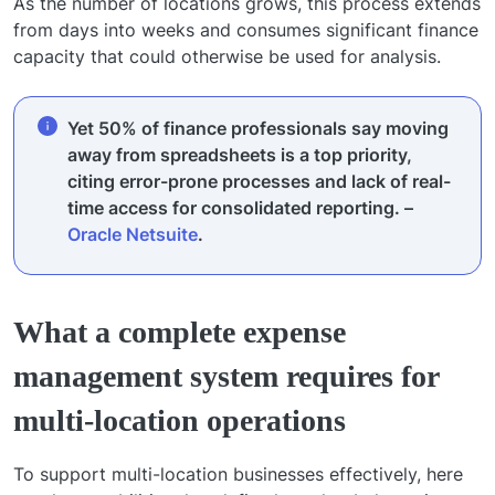
As the number of locations grows, this process extends
from days into weeks and consumes significant finance
capacity that could otherwise be used for analysis.
Yet 50% of finance professionals say moving
away from spreadsheets is a top priority,
citing error-prone processes and lack of real-
time access for consolidated reporting. –
Oracle Netsuite
.
What a complete expense
management system requires for
multi-location operations
To support multi-location businesses effectively, here