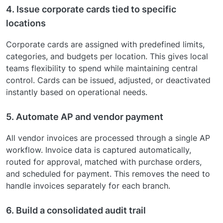
4. Issue corporate cards tied to specific
locations
Corporate cards are assigned with predefined limits,
categories, and budgets per location. This gives local
teams flexibility to spend while maintaining central
control. Cards can be issued, adjusted, or deactivated
instantly based on operational needs.
5. Automate AP and vendor payment
All vendor invoices are processed through a single AP
workflow. Invoice data is captured automatically,
routed for approval, matched with purchase orders,
and scheduled for payment. This removes the need to
handle invoices separately for each branch.
6. Build a consolidated audit trail