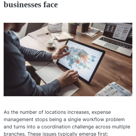
businesses face
As the number of locations increases, expense
management stops being a single workflow problem
and turns into a coordination challenge across multiple
branches. These issues typically emerge first: