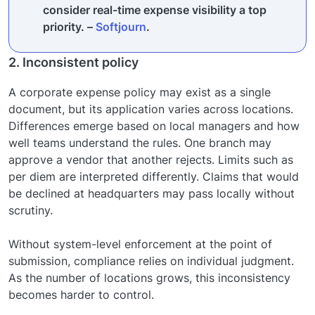
consider real-time expense visibility a top
priority. –
Softjourn
.
2. Inconsistent policy
A corporate expense policy may exist as a single
document, but its application varies across locations.
Differences emerge based on local managers and how
well teams understand the rules. One branch may
approve a vendor that another rejects. Limits such as
per diem are interpreted differently. Claims that would
be declined at headquarters may pass locally without
scrutiny.
Without system-level enforcement at the point of
submission, compliance relies on individual judgment.
As the number of locations grows, this inconsistency
becomes harder to control.