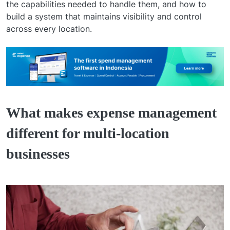
the capabilities needed to handle them, and how to
build a system that maintains visibility and control
across every location.
What makes expense management
different for multi-location
businesses