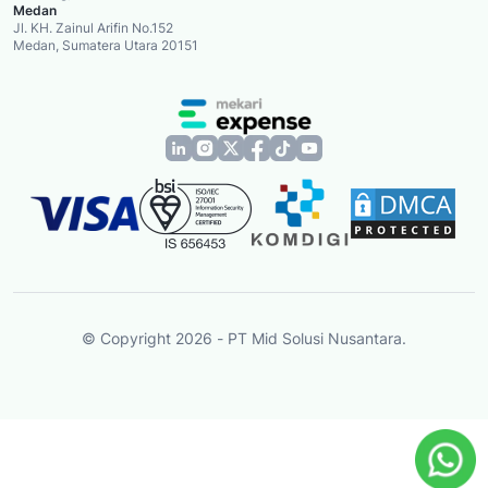
Medan
Jl. KH. Zainul Arifin No.152
Medan, Sumatera Utara 20151
© Copyright 2026 - PT Mid Solusi Nusantara.