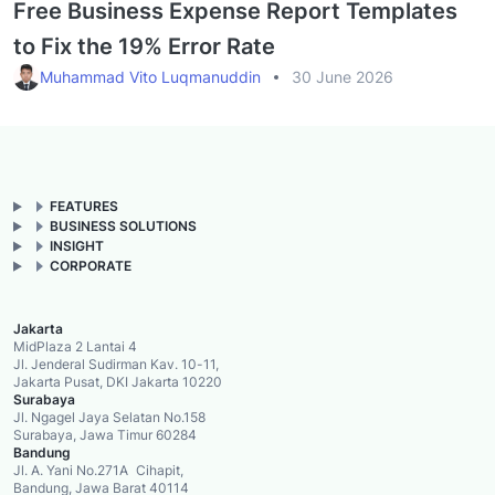
Free Business Expense Report Templates
to Fix the 19% Error Rate
Muhammad Vito Luqmanuddin
30 June 2026
FEATURES
BUSINESS SOLUTIONS
INSIGHT
CORPORATE
Jakarta
MidPlaza 2 Lantai 4
Jl. Jenderal Sudirman Kav. 10-11,
Jakarta Pusat, DKI Jakarta 10220
Surabaya
Jl. Ngagel Jaya Selatan No.158
Surabaya, Jawa Timur 60284
Bandung
Jl. A. Yani No.271A Cihapit,
Bandung, Jawa Barat 40114