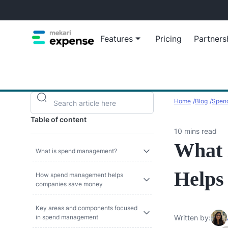
Features
Pricing
Partners
Blog
Reimb
Insights, ti
Automa
Home
Blog
Spend
growth
reimbu
Table of content
Virtua
10 mins read
Empow
What 
virtua
What is spend management?
Helps
How spend management helps
companies save money
Manage busines
View all Ex
Key areas and components focused
in spend management
Written by: