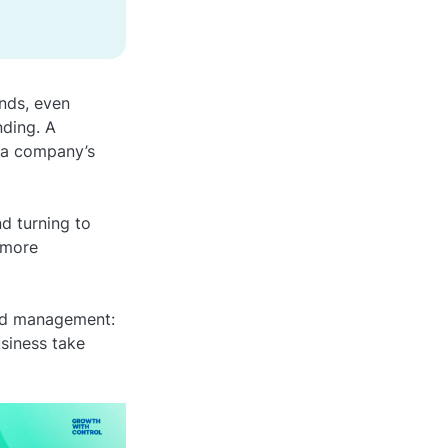
nds, even
nding. A
 a company’s
d turning to
 more
end management:
usiness take