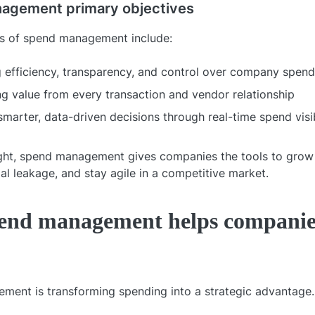
agement primary objectives
ls of spend management include:
 efficiency, transparency, and control over company spend
g value from every transaction and vendor relationship
smarter, data-driven decisions through real-time spend visib
ht, spend management gives companies the tools to grow 
al leakage, and stay agile in a competitive market.
end management helps companie
ent is transforming spending into a strategic advantage