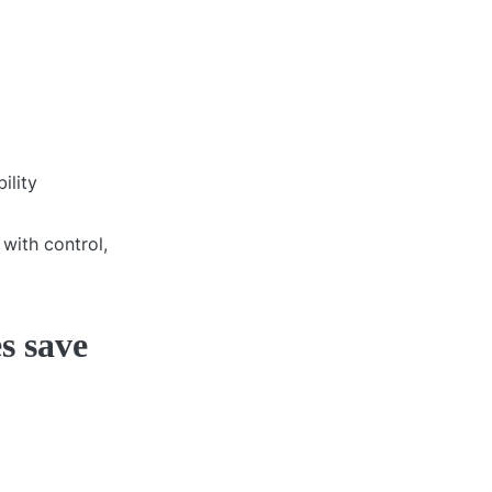
ility
with control,
s save
.