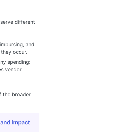
erve different
eimbursing, and
they occur.
any spending:
es vendor
f the broader
 and Impact