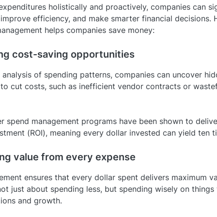
xpenditures holistically and proactively, companies can sig
 improve efficiency, and make smarter financial decisions. 
anagement helps companies save money:
ing cost-saving opportunities
analysis of spending patterns, companies can uncover hi
to cut costs, such as inefficient vendor contracts or waste
tier spend management programs have been shown to deliver
stment (ROI), meaning every dollar invested can yield ten t
ing value from every expense
ent ensures that every dollar spent delivers maximum va
 not just about spending less, but spending wisely on things 
ions and growth.