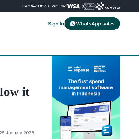
Certified Official Provider
Sign In
WhatsApp sales
Contact Us
Mekari Limitless Card
ses using
rip
Reach the Mekari support team for
Create virtual and physical corporate
information and assistance
cards within the app
all
ow it
26 January 2026