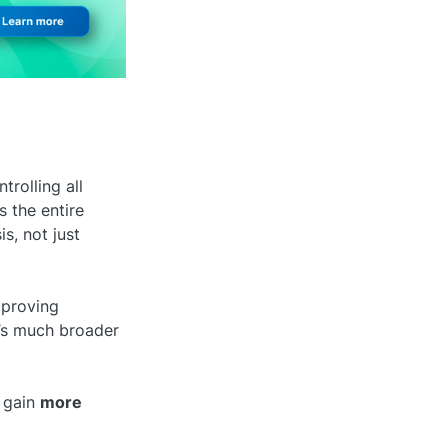
rolling all
s the entire
s, not just
pproving
t’s much broader
 gain
more