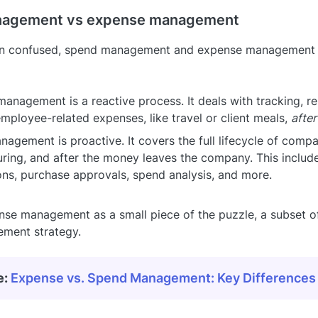
agement vs expense management
en confused, spend management and expense management s
anagement is a reactive process. It deals with tracking, r
employee-related expenses, like travel or client meals,
after
agement is proactive. It covers the full lifecycle of comp
uring, and after the money leaves the company. This includ
ons, purchase approvals, spend analysis, and more.
nse management as a small piece of the puzzle, a subset o
ment strategy.
e:
Expense vs. Spend Management: Key Differences