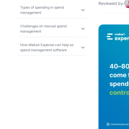
Reviewed by:
Types of spending in spend
management
Challenges on manual spend
management
How Mekari Expense can help as
spend management software