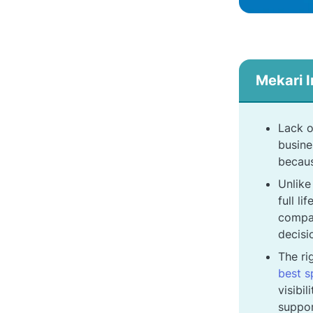
Mekari I
Lack o
busine
becaus
Unlike
full l
compan
decisi
The ri
best 
visibi
suppor