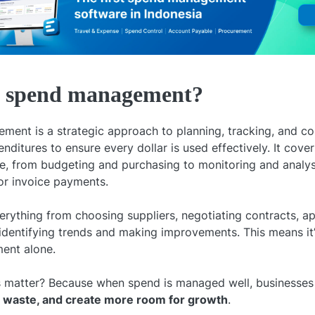
s spend management?
ent is a strategic approach to planning, tracking, and cont
itures to ensure every dollar is used effectively. It cover
le, from budgeting and purchasing to monitoring and analysi
r invoice payments.
verything from choosing suppliers, negotiating contracts, a
identifying trends and making improvements. This means i
ent alone.
 matter? Because when spend is managed well, businesses
d waste, and create more room for growth
.