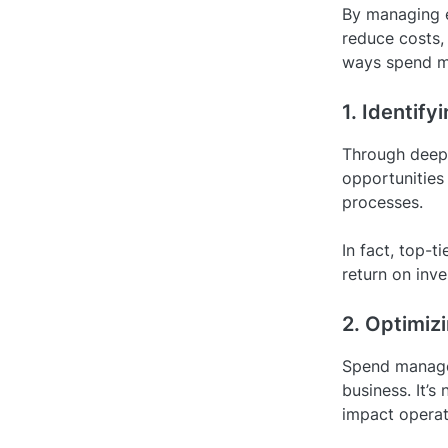
By managing e
reduce costs,
ways spend m
1. Identify
Through deep 
opportunities 
processes.
In fact, top-
return on inve
2. Optimiz
Spend managem
business. It’s
impact operat