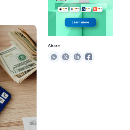
Share