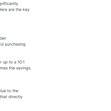
nificantly
Here are the key
dden
ful purchasing
 up to a 10:1
imes the savings.
lue to the
that directly