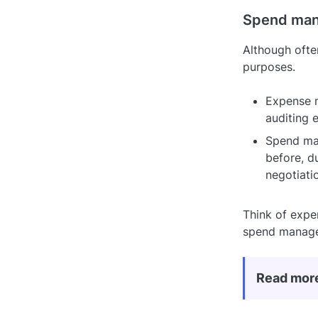
Spend man
Although oft
purposes.
Expense m
auditing 
Spend man
before, d
negotiati
Think of expe
spend manage
Read mor