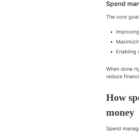
Spend man
The core goa
Improving
Maximizin
Enabling 
When done rig
reduce financi
How sp
money
Spend managem