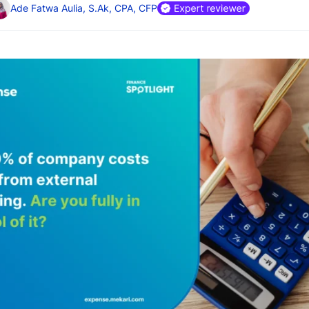
Ade Fatwa Aulia, S.Ak, CPA, CFP