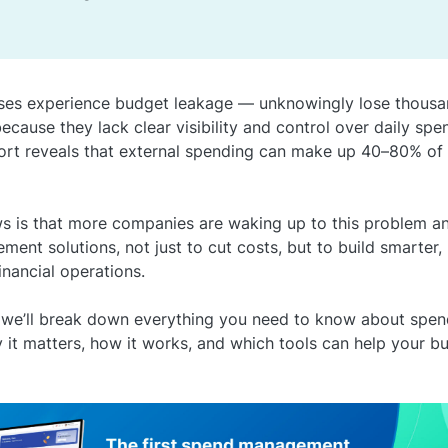
ses experience budget leakage — unknowingly lose thousa
 because they lack clear visibility and control over daily spe
rt reveals that external spending can make up 40–80% of
 is that more companies are waking up to this problem an
ent solutions, not just to cut costs, but to build smarter,
inancial operations.
le, we’ll break down everything you need to know about sp
y it matters, how it works, and which tools can help your b