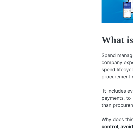
What i
Spend managem
company expend
spend lifecyc
procurement o
It includes e
payments, to 
than procurem
Why does this
control, avoi