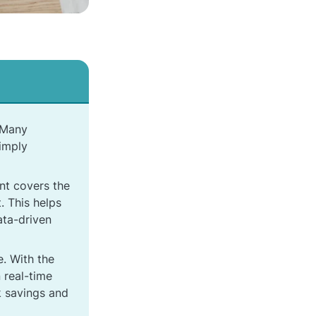
. Many
simply
nt covers the
. This helps
ata-driven
. With the
 real-time
ck savings and