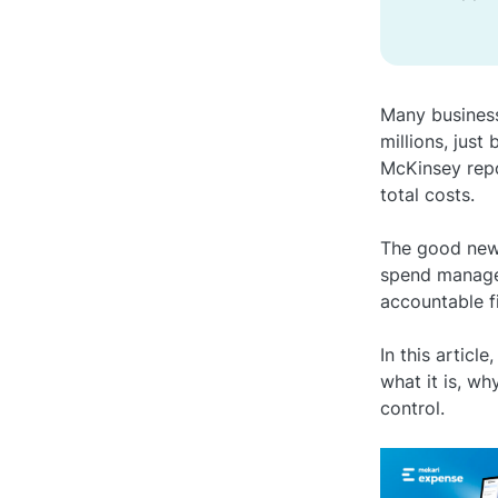
Many busines
millions, just
McKinsey repo
total costs.
The good news
spend managem
accountable f
In this artic
what it is, wh
control.