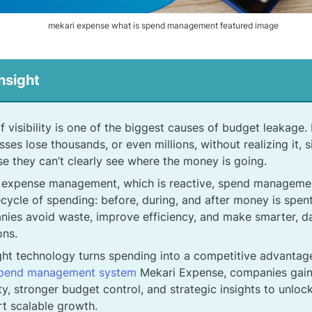
mekari expense what is spend management featured image
nsight
f visibility is one of the biggest causes of budget leakage
sses lose thousands, or even millions, without realizing it, 
e they can’t clearly see where the money is going.
 expense management, which is reactive, spend manageme
ifecycle of spending: before, during, and after money is spent
ies avoid waste, improve efficiency, and make smarter, d
ons.
ght technology turns spending into a competitive advantage
spend management system
Mekari Expense, companies gain
lity, stronger budget control, and strategic insights to unlo
t scalable growth.